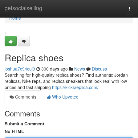
Home
getsocialselling
Togg
navi
Home
1
Replica shoes
joshua7c94cuj9
300 days ago
News
Discuss
Searching for high-quality replica shoes? Find authentic Jordan
replicas, Nike reps, and replica sneakers that look real with low
prices and fast shipping
https://kicksreplica.com/
Comments
Who Upvoted
Comments
Submit a Comment
No HTML