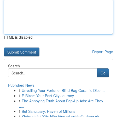
HTML is disabled
Report Page
Search
Go
Published News
1
Unveiling Your Fortune: Blind Bag Ceramic Dice ...
1
E-Bikes: Your Best City Journey
1
The Annoying Truth About Pop-Up Ads: Are They
E...
1
Bet Sanctuary: Haven of Millions
1
Khám phá 123b: Nền tảng cá cược đa dạng và