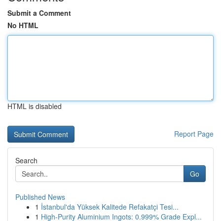
Submit a Comment
No HTML
HTML is disabled
Report Page
Search
Go
Published News
1
İstanbul'da Yüksek Kalitede Refakatçi Tesi...
1
High-Purity Aluminium Ingots: 0.999% Grade Expl...