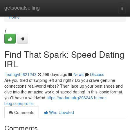
Home
getsocialselling
Togg
navi
Home
1
Find That Spark: Speed Dating
IRL
heathgvhf621243
299 days ago
News
Discuss
Are you tired of swiping left and right? Do you crave genuine
connections real-world vibes? Then lace up your best shoes and
dive into the amazing world of speed dating! In this iconic format,
you'll have a whirlwind
https://aadamafrg296246.humor-
blog.com/profile
Comments
Who Upvoted
Comments