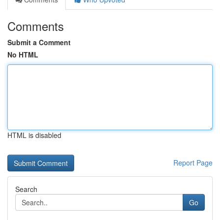
Comments
Submit a Comment
No HTML
HTML is disabled
Report Page
Search
Go