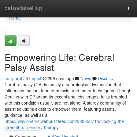
Home
getsocialselling
Togg
navi
Home
1
Empowering Life: Cerebral
Palsy Assist
margaretl257mga4
299 days ago
News
Discuss
Cerebral palsy (CP) is mostly a neurological dysfunction that
influences motion, tone of muscle, and motor techniques. Though
Dealing with CP presents exceptional challenges, folks troubled
with this condition usually are not alone. A sturdy community of
assist solutions exists to empower them, featuring assets,
guidance, as well as a
https://wayloneryit.webbuzzfeed.com/38205071/unlocking-the-
strength-of-sensory-therapy
Comments
Who Upvoted