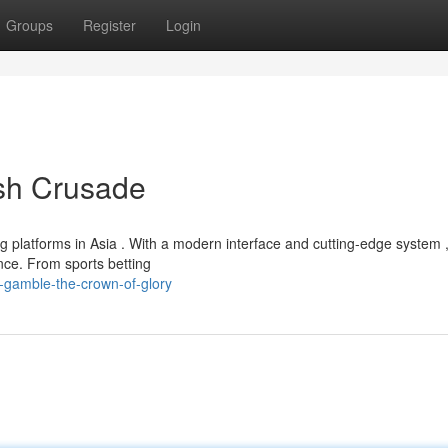
Groups
Register
Login
sh Crusade
g platforms in Asia . With a modern interface and cutting-edge system ,
nce. From sports betting
-gamble-the-crown-of-glory