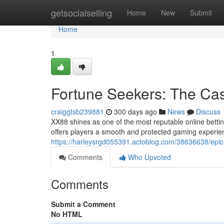
Home
getsocialselling
Home
New
Submit
Home
1
Fortune Seekers: The Ca
craiggtsb239881
300 days ago
News
Discuss
XX88 shines as one of the most reputable online bettin
offers players a smooth and protected gaming experie
https://harleysrgd055391.actoblog.com/38636638/epic
Comments
Who Upvoted
Comments
Submit a Comment
No HTML