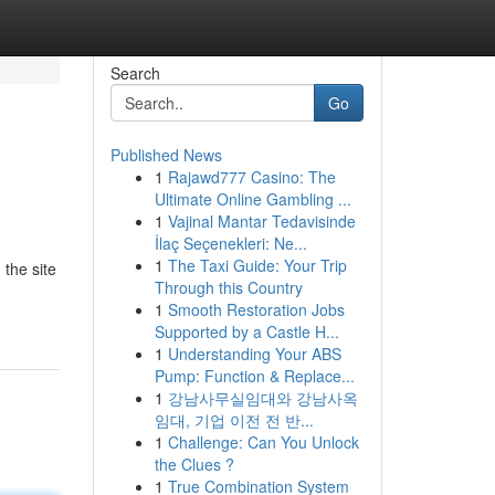
Search
Go
Published News
1
Rajawd777 Casino: The
Ultimate Online Gambling ...
1
Vajinal Mantar Tedavisinde
İlaç Seçenekleri: Ne...
1
The Taxi Guide: Your Trip
 the site
Through this Country
1
Smooth Restoration Jobs
Supported by a Castle H...
1
Understanding Your ABS
Pump: Function & Replace...
1
강남사무실임대와 강남사옥
임대, 기업 이전 전 반...
1
Challenge: Can You Unlock
the Clues ?
1
True Combination System