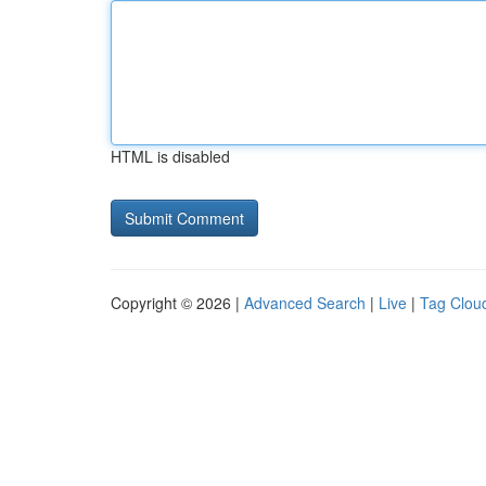
HTML is disabled
Copyright © 2026 |
Advanced Search
|
Live
|
Tag Clou