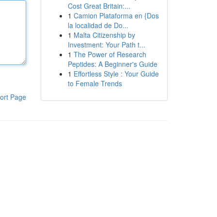
Cost Great Britain:...
1
Camion Plataforma en {Dos
la localidad de Do...
1
Malta Citizenship by
Investment: Your Path t...
1
The Power of Research
Peptides: A Beginner's Guide
1
Effortless Style : Your Guide
to Female Trends
ort Page