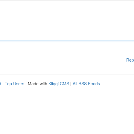
Rep
d
|
Top Users
| Made with
Kliqqi CMS
|
All RSS Feeds