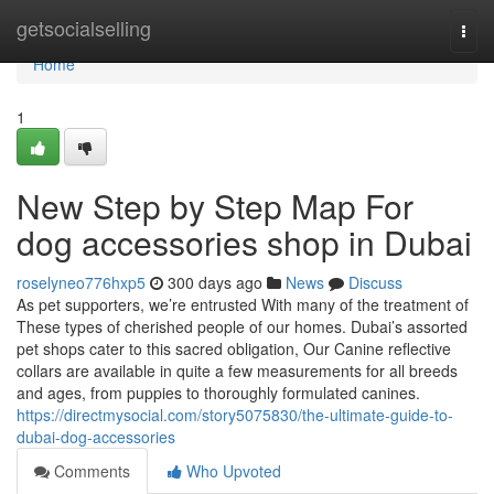
Home
getsocialselling
Togg
navi
Home
1
New Step by Step Map For
dog accessories shop in Dubai
roselyneo776hxp5
300 days ago
News
Discuss
As pet supporters, we’re entrusted With many of the treatment of
These types of cherished people of our homes. Dubai’s assorted
pet shops cater to this sacred obligation, Our Canine reflective
collars are available in quite a few measurements for all breeds
and ages, from puppies to thoroughly formulated canines.
https://directmysocial.com/story5075830/the-ultimate-guide-to-
dubai-dog-accessories
Comments
Who Upvoted