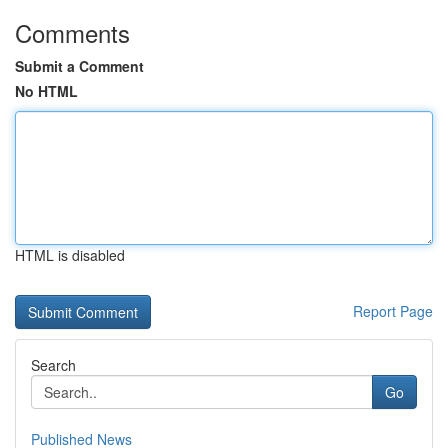
Comments
Submit a Comment
No HTML
HTML is disabled
Report Page
Search
Go
Published News