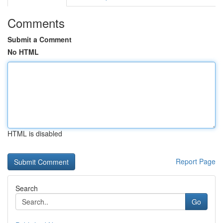
Comments
Submit a Comment
No HTML
HTML is disabled
Report Page
Search
Go