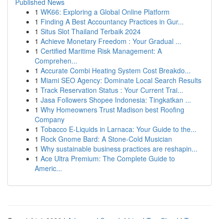
Published News
1
WK66: Exploring a Global Online Platform
1
Finding A Best Accountancy Practices in Gur...
1
Situs Slot Thailand Terbaik 2024
1
Achieve Monetary Freedom : Your Gradual ...
1
Certified Maritime Risk Management: A
Comprehen...
1
Accurate Combi Heating System Cost Breakdo...
1
Miami SEO Agency: Dominate Local Search Results
1
Track Reservation Status : Your Current Trai...
1
Jasa Followers Shopee Indonesia: Tingkatkan ...
1
Why Homeowners Trust Madison best Roofing
Company
1
Tobacco E-Liquids in Larnaca: Your Guide to the...
1
Rock Gnome Bard: A Stone-Cold Musician
1
Why sustainable business practices are reshapin...
1
Ace Ultra Premium: The Complete Guide to
Americ...