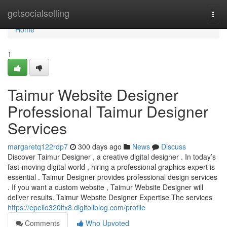
Home
getsocialselling
Togg
navi
Home
1
Taimur Website Designer
Professional Taimur Designer
Services
margaretq122rdp7
300 days ago
News
Discuss
Discover Taimur Designer , a creative digital designer . In today’s
fast-moving digital world , hiring a professional graphics expert is
essential . Taimur Designer provides professional design services
. If you want a custom website , Taimur Website Designer will
deliver results. Taimur Website Designer Expertise The services
https://epelio320ltx8.digitollblog.com/profile
Comments
Who Upvoted