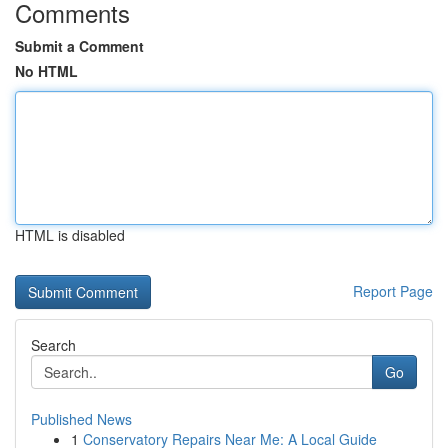
Comments
Submit a Comment
No HTML
HTML is disabled
Report Page
Search
Go
Published News
1
Conservatory Repairs Near Me: A Local Guide