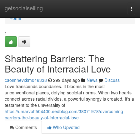
Home
getsocialselling
Togg
navi
Home
1
Shattering Barriers: The
Beauty of Interracial Love
caoimhevxkm046338
299 days ago
News
Discuss
Love transcends boundaries. It blooms in the most
unconventional places, defying societal norms. When two hearts
connect across racial divides, a powerful synergy is created. It's a
testament to the universality of
https://umarvbtt504400.eedblog.com/38071978/overcoming-
barriers-the-beauty-of-interracial-love
Comments
Who Upvoted