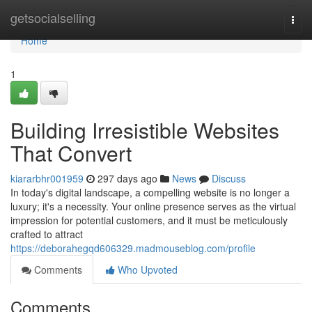
Home
getsocialselling
Togg
navi
Home
1
Building Irresistible Websites
That Convert
kiararbhr001959
297 days ago
News
Discuss
In today's digital landscape, a compelling website is no longer a
luxury; it's a necessity. Your online presence serves as the virtual
impression for potential customers, and it must be meticulously
crafted to attract
https://deborahegqd606329.madmouseblog.com/profile
Comments
Who Upvoted
Comments