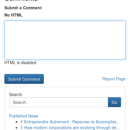
Submit a Comment
No HTML
HTML is disabled
Report Page
Search
Go
Published News
1
Entreprendre Autrement : Repenser le Accompliss...
1
How modern corporations are evolving through de...