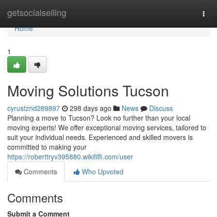
Home
getsocialselling
Togg
navi
Home
1
Moving Solutions Tucson
cyrustznd289897
298 days ago
News
Discuss
Planning a move to Tucson? Look no further than your local
moving experts! We offer exceptional moving services, tailored to
suit your individual needs. Experienced and skilled movers is
committed to making your
https://roberttryv395880.wikififfi.com/user
Comments
Who Upvoted
Comments
Submit a Comment