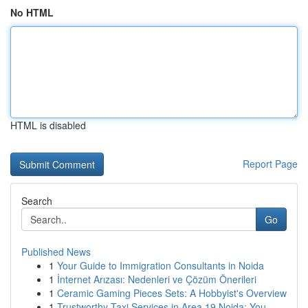
No HTML
HTML is disabled
Report Page
Search
Go
Published News
1
Your Guide to Immigration Consultants in Noida
1
İnternet Arızası: Nedenleri ve Çözüm Önerileri
1
Ceramic Gaming Pieces Sets: A Hobbyist's Overview
1
Trustworthy Taxi Services in Area 19 Noida: You...