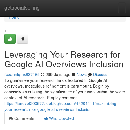
Home
getsocialselling
Togg
navi
Home
1
Leveraging Your Research for
Google AI Overviews Inclusion
roxannlqmx837165
299 days ago
News
Discuss
To guarantee your research lands featured in Google AI
overviews, meticulous refinement is paramount. Begin by
concisely articulating the significance of your work within the wider
context of AI research. Employ common
https://ianovot200577.topbloghub.com/44204111/maximizing-
your-research-for-google-ai-overviews-inclusion
Comments
Who Upvoted