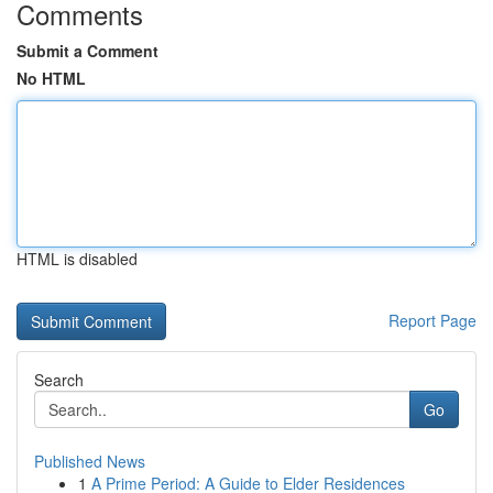
Comments
Submit a Comment
No HTML
HTML is disabled
Report Page
Search
Go
Published News
1
A Prime Period: A Guide to Elder Residences