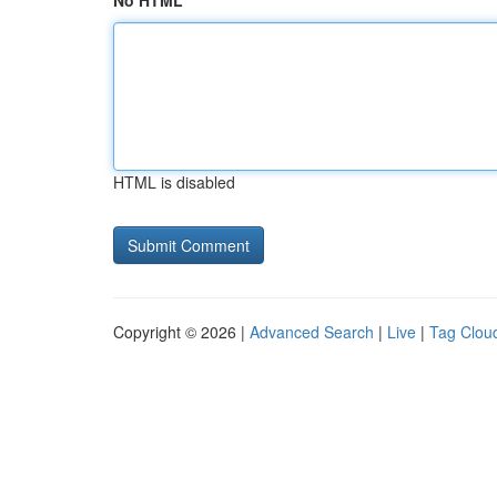
No HTML
HTML is disabled
Copyright © 2026 |
Advanced Search
|
Live
|
Tag Clou