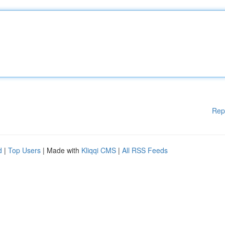
Rep
d
|
Top Users
| Made with
Kliqqi CMS
|
All RSS Feeds