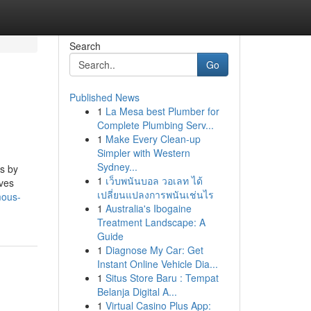
Search
Go
Published News
1
La Mesa best Plumber for
Complete Plumbing Serv...
1
Make Every Clean-up
Simpler with Western
Sydney...
ns by
1
เว็บพนันบอล วอเลท ได้
ives
เปลี่ยนแปลงการพนันเช่นไร
mous-
1
Australia's Ibogaine
Treatment Landscape: A
Guide
1
Diagnose My Car: Get
Instant Online Vehicle Dia...
1
Situs Store Baru : Tempat
Belanja Digital A...
1
Virtual Casino Plus App: