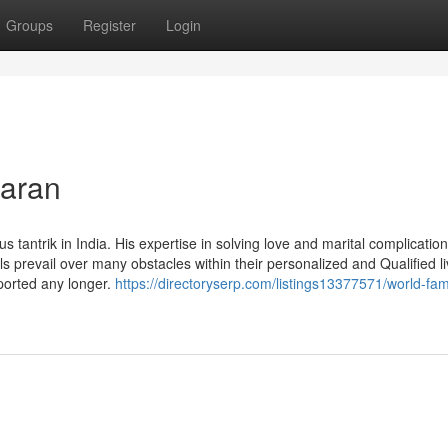
Groups
Register
Login
maran
ntrik in India. His expertise in solving love and marital complicatio
uals prevail over many obstacles within their personalized and Qualified l
ported any longer.
https://directoryserp.com/listings13377571/world-fa