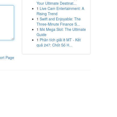
Your Ultimate Destinat...
1
Live Cam Entertainment: A
Rising Trend
1
Swift and Enjoyable: The
Three-Minute Finance S...
1
M4 Mega Slot: The Ultimate
Guide
1
Phân tích giải 8 MT - Kết
quả 247: Chốt Số H...
ort Page