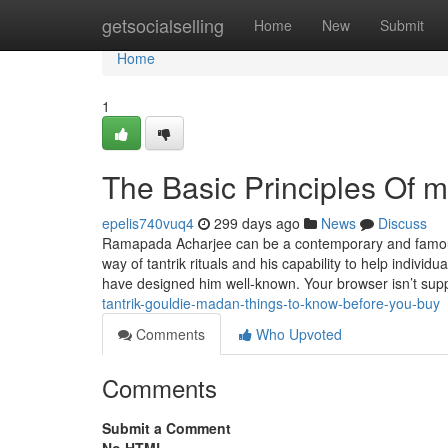
Home
getsocialselling
Home
New
Submit
Home
1
The Basic Principles Of 
epelis740vuq4
299 days ago
News
Discuss
Ramapada Acharjee can be a contemporary and famous ta
way of tantrik rituals and his capability to help individ
have designed him well-known. Your browser isn’t sup
tantrik-gouldie-madan-things-to-know-before-you-buy
Comments
Who Upvoted
Comments
Submit a Comment