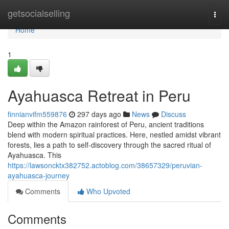
Home
getsocialselling
Togg
navi
Home
1
Ayahuasca Retreat in Peru
finnianvifm559876
297 days ago
News
Discuss
Deep within the Amazon rainforest of Peru, ancient traditions
blend with modern spiritual practices. Here, nestled amidst vibrant
forests, lies a path to self-discovery through the sacred ritual of
Ayahuasca. This
https://lawsoncktx382752.actoblog.com/38657329/peruvian-
ayahuasca-journey
Comments
Who Upvoted
Comments