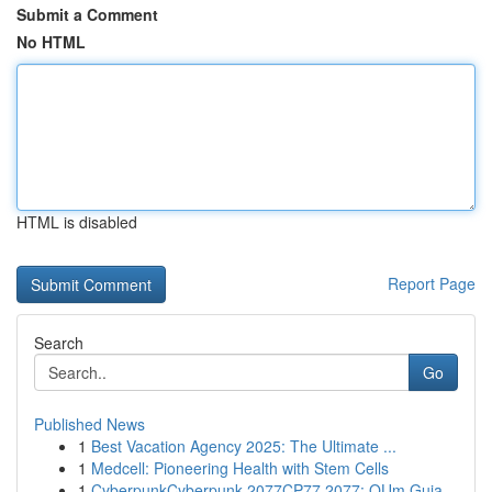
Submit a Comment
No HTML
HTML is disabled
Report Page
Search
Go
Published News
1
Best Vacation Agency 2025: The Ultimate ...
1
Medcell: Pioneering Health with Stem Cells
1
CyberpunkCyberpunk 2077CP77 2077: OUm Guia