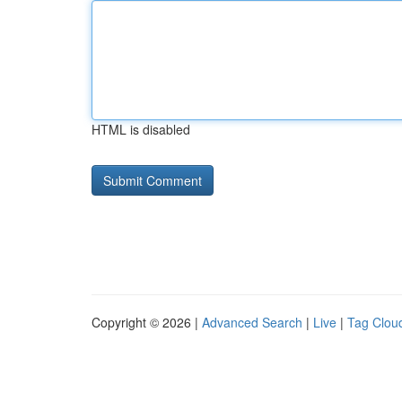
HTML is disabled
Copyright © 2026 |
Advanced Search
|
Live
|
Tag Clou