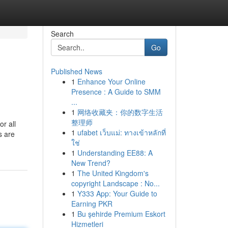
Search
Go
Published News
1
Enhance Your Online
Presence : A Guide to SMM
...
1
网络收藏夹：你的数字生活
整理师
or all
1
ufabet เว็บแม่: ทางเข้าหลักที่
s are
ใช่
1
Understanding EE88: A
New Trend?
1
The United Kingdom's
copyright Landscape : No...
1
Y333 App: Your Guide to
Earning PKR
1
Bu şehirde Premium Eskort
Hizmetleri