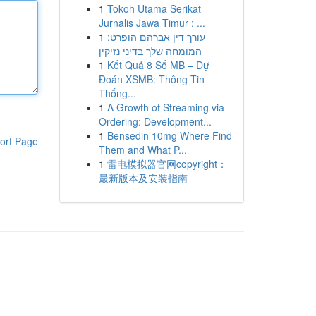
1
Tokoh Utama Serikat
Jurnalis Jawa Timur : ...
1
עורך דין אברהם הופרט:
המומחה שלך בדיני נזיקין
1
Kết Quả 8 Số MB – Dự
Đoán XSMB: Thông Tin
Thống...
1
A Growth of Streaming via
Ordering: Development...
1
Bensedin 10mg Where Find
ort Page
Them and What P...
1
雷电模拟器官网copyright：
最新版本及安装指南