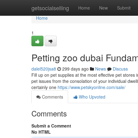
Home
getsocialselling
Home
New
Submit
Home
1
Petting zoo dubai Fundam
dalel520jsa8
299 days ago
News
Discuss
Fill up on pet supplies at the most effective pet stores 
pet issues from the consolation of your individual dwe
certainly one
https://www.petskyonline.com/sale/
Comments
Who Upvoted
Comments
Submit a Comment
No HTML