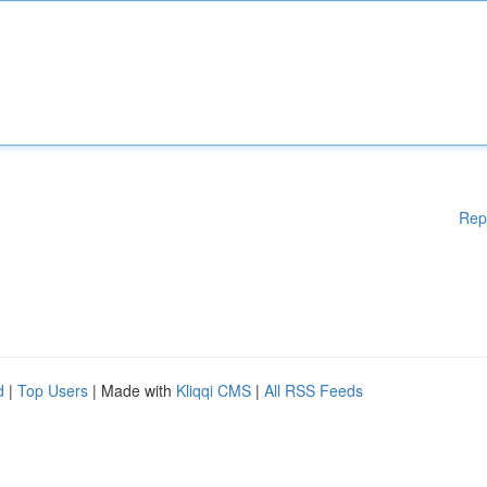
Rep
d
|
Top Users
| Made with
Kliqqi CMS
|
All RSS Feeds