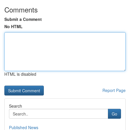
Comments
Submit a Comment
No HTML
HTML is disabled
Report Page
Search
Go
Published News