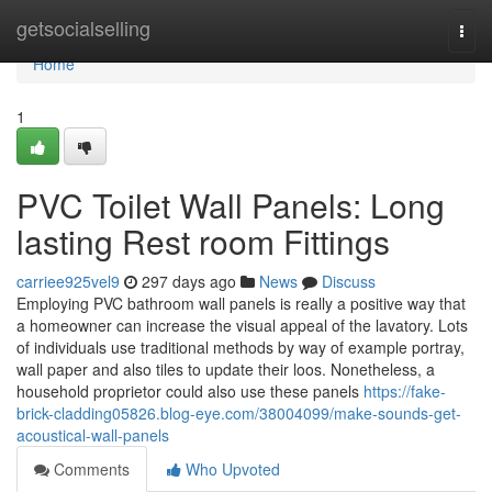
Home
getsocialselling
Togg
navi
Home
1
PVC Toilet Wall Panels: Long
lasting Rest room Fittings
carriee925vel9
297 days ago
News
Discuss
Employing PVC bathroom wall panels is really a positive way that
a homeowner can increase the visual appeal of the lavatory. Lots
of individuals use traditional methods by way of example portray,
wall paper and also tiles to update their loos. Nonetheless, a
household proprietor could also use these panels
https://fake-
brick-cladding05826.blog-eye.com/38004099/make-sounds-get-
acoustical-wall-panels
Comments
Who Upvoted