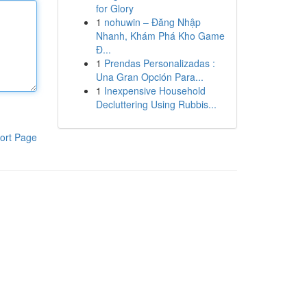
for Glory
1
nohuwin – Đăng Nhập
Nhanh, Khám Phá Kho Game
Đ...
1
Prendas Personalizadas :
Una Gran Opción Para...
1
Inexpensive Household
Decluttering Using Rubbis...
ort Page