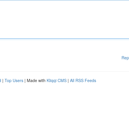
Rep
d
|
Top Users
| Made with
Kliqqi CMS
|
All RSS Feeds