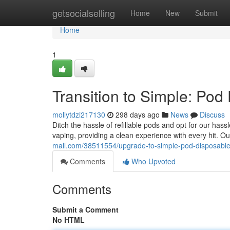
Home
getsocialselling
Home
New
Submit
Home
1
Transition to Simple: Pod
mollytdzi217130
298 days ago
News
Discuss
Ditch the hassle of refillable pods and opt for our has
vaping, providing a clean experience with every hit. 
mall.com/38511554/upgrade-to-simple-pod-disposabl
Comments
Who Upvoted
Comments
Submit a Comment
No HTML