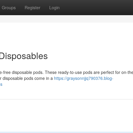
Groups
Register
Login
 Disposables
sle-free disposable pods. These ready-to-use pods are perfect for on-th
Our disposable pods come in a
https://graysonnjjq790376.blog-
es