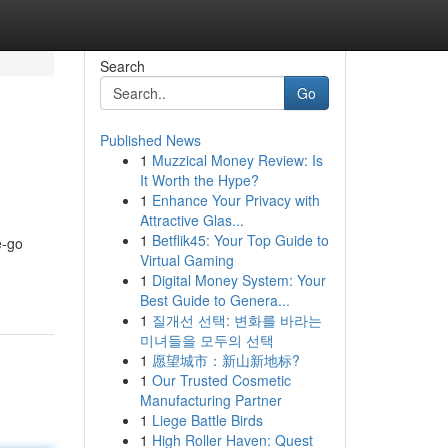
Search
Go
Published News
1
Muzzical Money Review: Is
It Worth the Hype?
1
Enhance Your Privacy with
Attractive Glas...
1
Betflik45: Your Top Guide to
e-go
Virtual Gaming
1
Digital Money System: Your
Best Guide to Genera...
1
질개선 선택: 변화를 바라는
미녀들을 모두의 선택
1
愿望城市：新山新地标?
1
Our Trusted Cosmetic
Manufacturing Partner
1
Liege Battle Birds
1
High Roller Haven: Quest