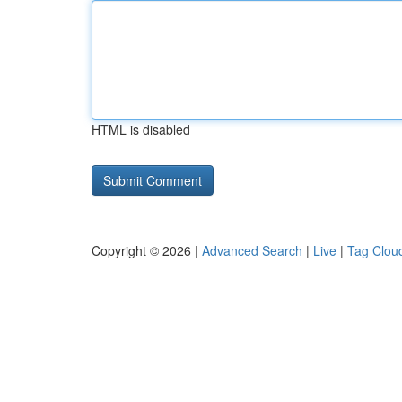
HTML is disabled
Copyright © 2026 |
Advanced Search
|
Live
|
Tag Clou