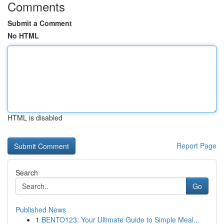
Comments
Submit a Comment
No HTML
HTML is disabled
Report Page
Search
Go
Published News
1
BENTO123: Your Ultimate Guide to Simple Meal...