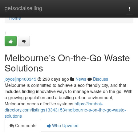
Home
getsocialselling
Togg
navi
Home
1
Melbourne's On-the-Go Waste
Solutions
joyceljnp400345
298 days ago
News
Discuss
Melbourne is committed to achieve a eco-friendly city, and that
includes finding innovative ways to manage waste on the go. With
a growing population and a bustling urban environment,
Melbourne needs effective systems
https://lombok-
directory.com/listings13343153/melbourne-s-on-the-go-waste-
solutions
Comments
Who Upvoted