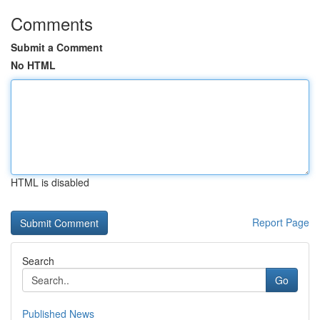
Comments
Submit a Comment
No HTML
HTML is disabled
Report Page
Search
Go
Published News