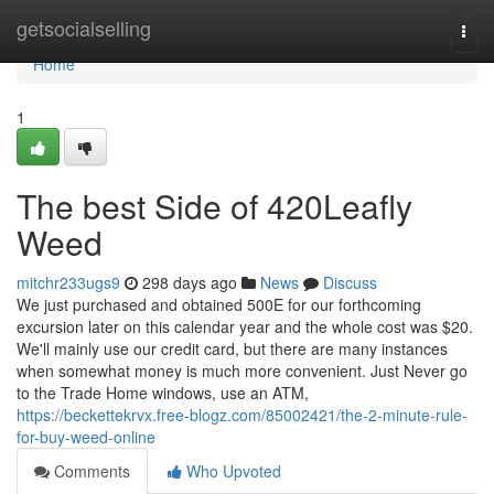
Home
getsocialselling
Togg
navi
Home
1
The best Side of 420Leafly
Weed
mitchr233ugs9
298 days ago
News
Discuss
We just purchased and obtained 500E for our forthcoming
excursion later on this calendar year and the whole cost was $20.
We'll mainly use our credit card, but there are many instances
when somewhat money is much more convenient. Just Never go
to the Trade Home windows, use an ATM,
https://beckettekrvx.free-blogz.com/85002421/the-2-minute-rule-
for-buy-weed-online
Comments
Who Upvoted