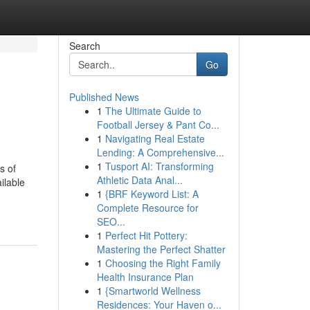
Search
Go
Published News
1
The Ultimate Guide to
Football Jersey & Pant Co...
1
Navigating Real Estate
Lending: A Comprehensive...
1
Tusport AI: Transforming
s of
Athletic Data Anal...
ilable
1
{BRF Keyword List: A
Complete Resource for
SEO...
1
Perfect Hit Pottery:
Mastering the Perfect Shatter
1
Choosing the Right Family
Health Insurance Plan
1
{Smartworld Wellness
Residences: Your Haven o...