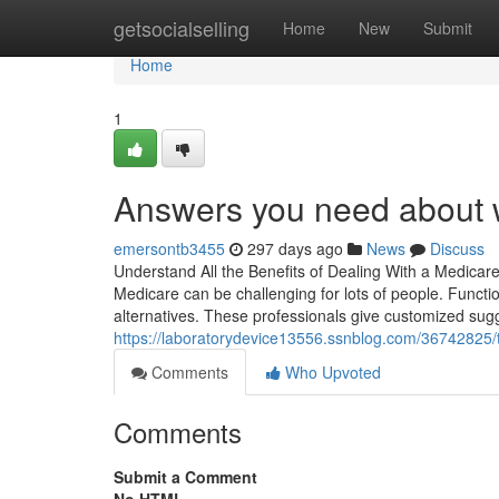
Home
getsocialselling
Home
New
Submit
Home
1
Answers you need about w
emersontb3455
297 days ago
News
Discuss
Understand All the Benefits of Dealing With a Medicar
Medicare can be challenging for lots of people. Function
alternatives. These professionals give customized sug
https://laboratorydevice13556.ssnblog.com/36742825/
Comments
Who Upvoted
Comments
Submit a Comment