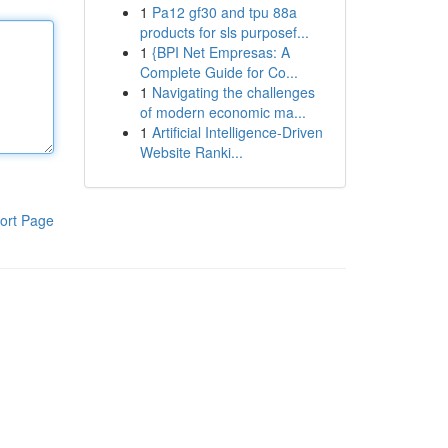
1
Pa12 gf30 and tpu 88a
products for sls purposef...
1
{BPI Net Empresas: A
Complete Guide for Co...
1
Navigating the challenges
of modern economic ma...
1
Artificial Intelligence-Driven
Website Ranki...
ort Page