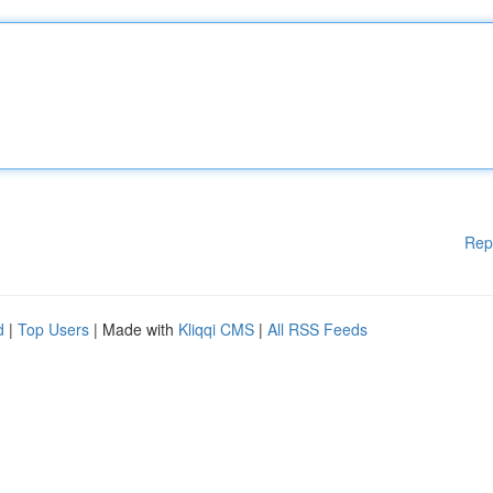
Rep
d
|
Top Users
| Made with
Kliqqi CMS
|
All RSS Feeds