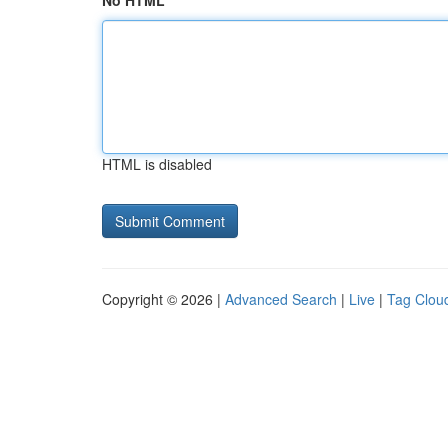
No HTML
HTML is disabled
Copyright © 2026 |
Advanced Search
|
Live
|
Tag Clou