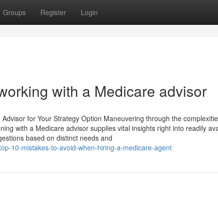
Groups
Register
Login
orking with a Medicare advisor
e Advisor for Your Strategy Option Maneuvering through the complexitie
ing with a Medicare advisor supplies vital insights right into readily ava
gestions based on distinct needs and
top-10-mistakes-to-avoid-when-hiring-a-medicare-agent