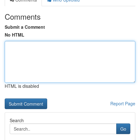
Comments
Submit a Comment
No HTML
HTML is disabled
Report Page
Search
Go