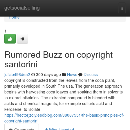
Home
getsocialselling
Togg
navi
Home
1
Rumored Buzz on copyright
santorini
juliab496dea2
300 days ago
News
Discuss
copyright is constructed from the leaves from the coca plant,
primarily developed in South The usa. The generation approach
begins with harvesting coca leaves and soaking them in solvents
to extract alkaloids. The extracted compound is blended with
acids and chemical reagents, for example sulfuric acid and
kerosene, to isolate
https://hectorjzqiy.eedblog.com/38087551/the-basic-principles-of-
copyright-santorini
Comments
Who Upvoted