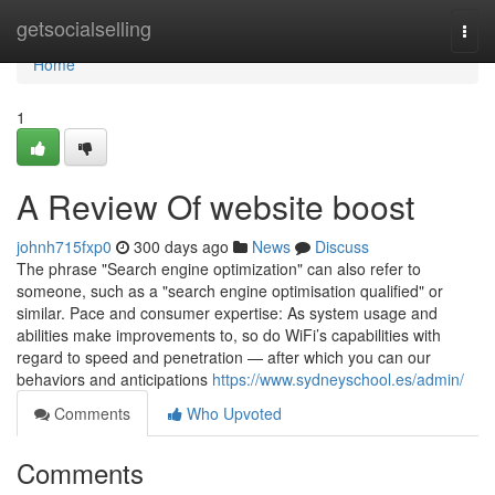
Home
getsocialselling
Togg
navi
Home
1
A Review Of website boost
johnh715fxp0
300 days ago
News
Discuss
The phrase "Search engine optimization" can also refer to
someone, such as a "search engine optimisation qualified" or
similar. Pace and consumer expertise: As system usage and
abilities make improvements to, so do WiFi’s capabilities with
regard to speed and penetration — after which you can our
behaviors and anticipations
https://www.sydneyschool.es/admin/
Comments
Who Upvoted
Comments