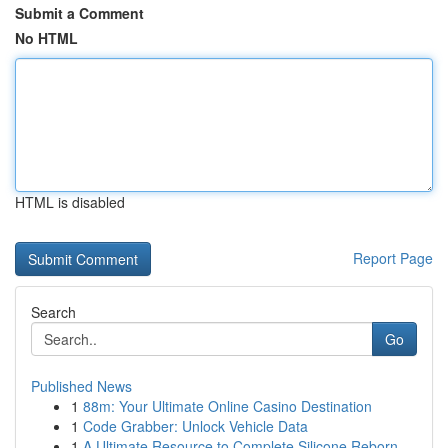
Submit a Comment
No HTML
HTML is disabled
Report Page
Search
Go
Published News
1
88m: Your Ultimate Online Casino Destination
1
Code Grabber: Unlock Vehicle Data
1
A Ultimate Resource to Complete Silicone Reborn...