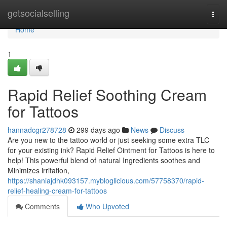
Home
getsocialselling
Togg
navi
Home
1
Rapid Relief Soothing Cream
for Tattoos
hannadcgr278728
299 days ago
News
Discuss
Are you new to the tattoo world or just seeking some extra TLC
for your existing ink? Rapid Relief Ointment for Tattoos is here to
help! This powerful blend of natural Ingredients soothes and
Minimizes irritation,
https://shaniajdhk093157.mybloglicious.com/57758370/rapid-
relief-healing-cream-for-tattoos
Comments
Who Upvoted