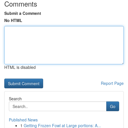
Comments
Submit a Comment
No HTML
HTML is disabled
Report Page
Search
Go
Published News
1
Getting Frozen Fowl at Large portions: A...