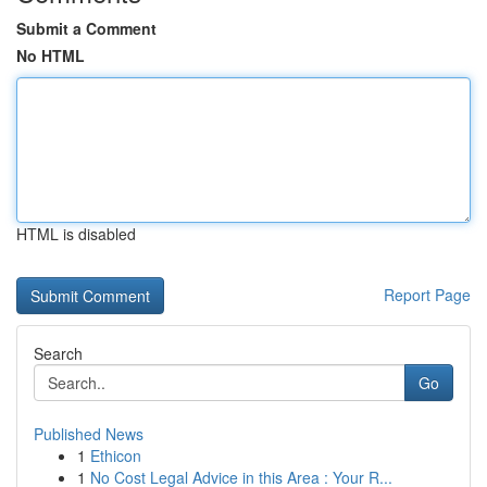
Submit a Comment
No HTML
HTML is disabled
Report Page
Search
Go
Published News
1
Ethicon
1
No Cost Legal Advice in this Area : Your R...