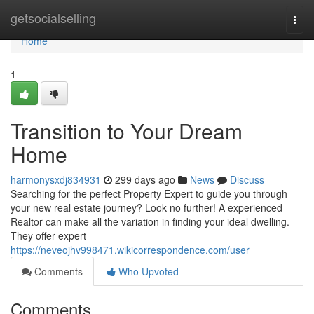
Home
getsocialselling
Togg
navi
Home
1
Transition to Your Dream
Home
harmonysxdj834931
299 days ago
News
Discuss
Searching for the perfect Property Expert to guide you through
your new real estate journey? Look no further! A experienced
Realtor can make all the variation in finding your ideal dwelling.
They offer expert
https://neveojhv998471.wikicorrespondence.com/user
Comments
Who Upvoted
Comments