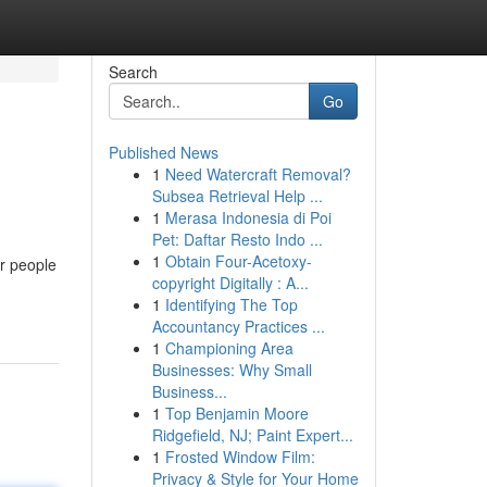
Search
Go
Published News
1
Need Watercraft Removal?
Subsea Retrieval Help ...
1
Merasa Indonesia di Poi
Pet: Daftar Resto Indo ...
1
Obtain Four-Acetoxy-
or people
copyright Digitally : A...
1
Identifying The Top
Accountancy Practices ...
1
Championing Area
Businesses: Why Small
Business...
1
Top Benjamin Moore
Ridgefield, NJ; Paint Expert...
1
Frosted Window Film:
Privacy & Style for Your Home