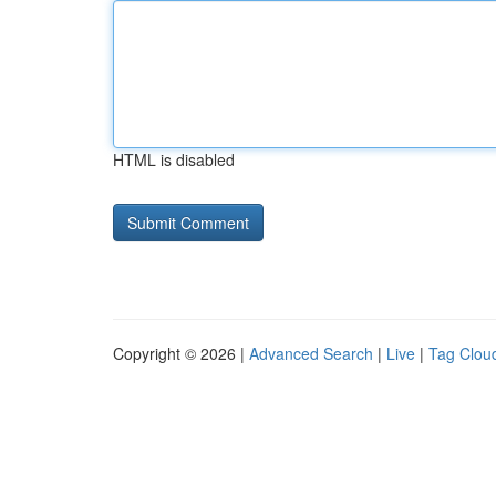
HTML is disabled
Copyright © 2026 |
Advanced Search
|
Live
|
Tag Clou