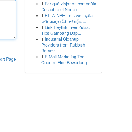
1
Por qué viajar en compañía
Descubre el Norte d...
1
HITWINBET ทางเข้า: คู่มือ
ฉบับสมบูรณ์สำหรับผู้เล...
1
Link Heylink Free Pulsa:
Tips Gampang Dap...
1
Industrial Cleanup
Providers from Rubbish
Remov...
1
E-Mail Marketing Tool
ort Page
Quentn: Eine Bewertung