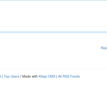
Rep
d
|
Top Users
| Made with
Kliqqi CMS
|
All RSS Feeds