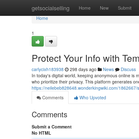
Home
getsocialselling
Home
New
Submit
Home
1
Protect Your Info with Te
carlycixh183938
298 days ago
News
Discuss
In today's digital world, keeping anonymous online is 
who prioritize their privacy. This platform generates o
https://neilebeb828648.wonderkingwiki.com/1862667/
Comments
Who Upvoted
Comments
Submit a Comment
No HTML