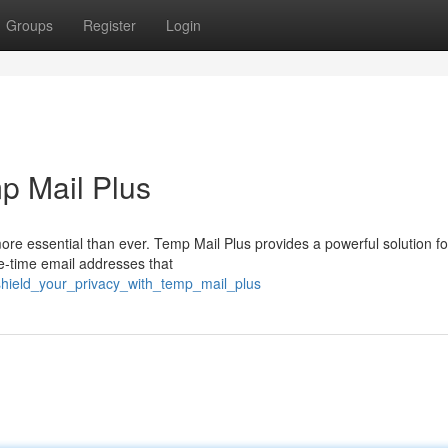
Groups
Register
Login
mp Mail Plus
more essential than ever. Temp Mail Plus provides a powerful solution f
ne-time email addresses that
shield_your_privacy_with_temp_mail_plus