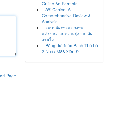
Online Ad Formats
1
88i Casino: A
Comprehensive Review &
Analysis
1
ระบบจัดการแขกงาน
แต่งงาน: ลดความยุ่งยาก จัด
งานได...
1
Bảng dự đoán Bạch Thủ Lô
2 Nháy M88 Xiên Đ...
ort Page