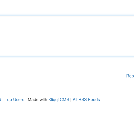
Rep
d
|
Top Users
| Made with
Kliqqi CMS
|
All RSS Feeds