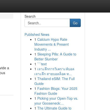
Search
Go
Published News
1
Calcium Hypo Rate
Movements & Present
Industry ...
1
Sleeping Pills: A Guide to
Better Slumber
1
```text
vide a
1
เจาะลึกการวิเคราะห์บอล
uous
เจาะลึก สายบอลล็อค ท...
1
Thailand eSIM: The Full
Guide
1
Fashion Blogs: Your 2025
Fashion Guide
1
Picking your Open-Top vs.
your Gooseneck:...
1
The Ultimate Guide to