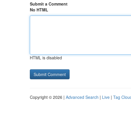
Submit a Comment
No HTML
HTML is disabled
Copyright © 2026 |
Advanced Search
|
Live
|
Tag Clou