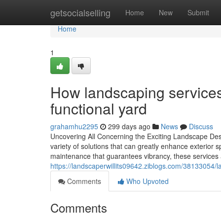
Home
getsocialselling
Home
New
Submit
Home
1
How landscaping services 
functional yard
grahamhu2295
299 days ago
News
Discuss
Uncovering All Concerning the Exciting Landscape Des
variety of solutions that can greatly enhance exterior 
maintenance that guarantees vibrancy, these services
https://landscaperwillits09642.ziblogs.com/38133054/
Comments
Who Upvoted
Comments