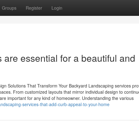
Groups
Register
Login
are essential for a beautiful and
ign Solutions That Transform Your Backyard Landscaping services pro
spaces. From customized layouts that mirror individual design to contin
 are important for any kind of homeowner. Understanding the various
landscaping-services-that-add-curb-appeal-to-your-home