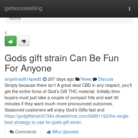
Home
getsocialselling
Togg
navi
Home
1
Gods gift strain Can Be Fun
For Anyone
angelinad814pwd5
297 days ago
News
Discuss
Simply because there isn’t A great deal CBD in any respect, you’ll
get the entire force of God’s Gift THC material. Initially-time
buyers must just take a couple of compact hits and wait 30
minutes if they want much more pronounced outcomes.
Seasoned customers will enjoy God’s Gifts fast and
https://godgiftstrain07384.diowebhost.com/92851152/the-single-
best-strategy-to-use-for-gods-gift-strain
Comments
Who Upvoted