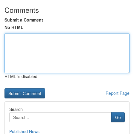
Comments
Submit a Comment
No HTML
HTML is disabled
Report Page
Search
Go
Published News