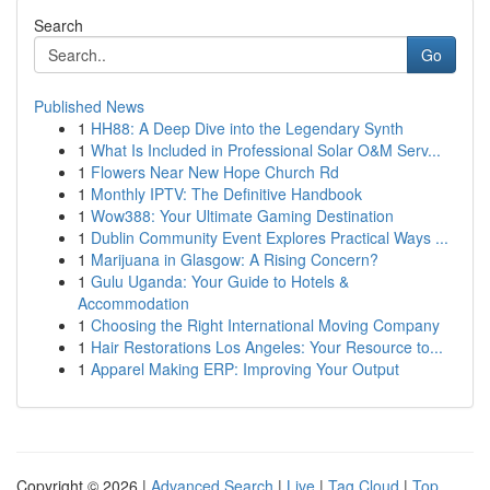
Search
Go
Published News
1
HH88: A Deep Dive into the Legendary Synth
1
What Is Included in Professional Solar O&M Serv...
1
Flowers Near New Hope Church Rd
1
Monthly IPTV: The Definitive Handbook
1
Wow388: Your Ultimate Gaming Destination
1
Dublin Community Event Explores Practical Ways ...
1
Marijuana in Glasgow: A Rising Concern?
1
Gulu Uganda: Your Guide to Hotels &
Accommodation
1
Choosing the Right International Moving Company
1
Hair Restorations Los Angeles: Your Resource to...
1
Apparel Making ERP: Improving Your Output
Copyright © 2026 |
Advanced Search
|
Live
|
Tag Cloud
|
Top