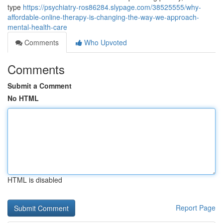
type
https://psychiatry-ros86284.slypage.com/38525555/why-
affordable-online-therapy-is-changing-the-way-we-approach-
mental-health-care
Comments
Who Upvoted
Comments
Submit a Comment
No HTML
HTML is disabled
Report Page