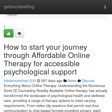
Home
getsocialselling
Togg
navi
Home
1
How to start your journey
through Affordable Online
Therapy for accessible
psychological support
friedensreichqv1233
297 days ago
News
Discuss
Everything About Online Therapy: Understanding the Numerous
Sorts Of Counseling Readily Available Online therapy has actually
transformed the landscape of psychological health and wellness
care, providing a range of therapy options to meet varying
requirements. From video clip sessions that permit real-time
communication to chat-based formats providing privacy, each