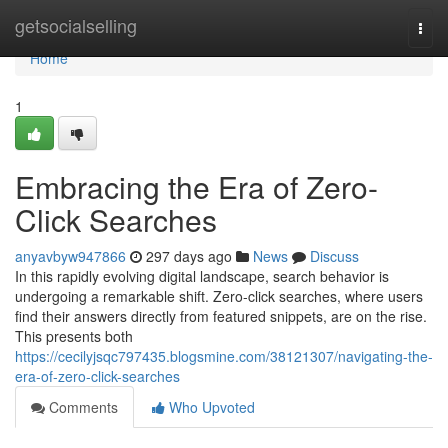
Home
getsocialselling
Togg
navi
Home
1
Embracing the Era of Zero-
Click Searches
anyavbyw947866
297 days ago
News
Discuss
In this rapidly evolving digital landscape, search behavior is
undergoing a remarkable shift. Zero-click searches, where users
find their answers directly from featured snippets, are on the rise.
This presents both
https://cecilyjsqc797435.blogsmine.com/38121307/navigating-the-
era-of-zero-click-searches
Comments
Who Upvoted