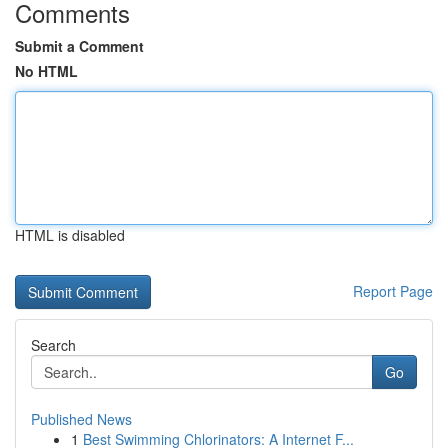
Comments
Submit a Comment
No HTML
HTML is disabled
Report Page
Search
Go
Published News
1
Best Swimming Chlorinators: A Internet F...