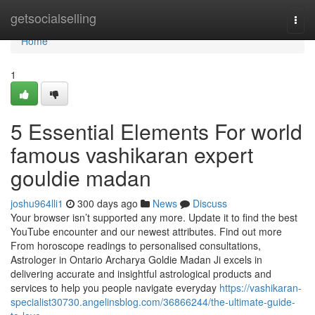
Home
getsocialselling
Togg
navi
Home
1
5 Essential Elements For world
famous vashikaran expert
gouldie madan
joshu964lli1
300 days ago
News
Discuss
Your browser isn’t supported any more. Update it to find the best
YouTube encounter and our newest attributes. Find out more
From horoscope readings to personalised consultations,
Astrologer in Ontario Archarya Goldie Madan Ji excels in
delivering accurate and insightful astrological products and
services to help you people navigate everyday
https://vashikaran-
specialist30730.angelinsblog.com/36866244/the-ultimate-guide-