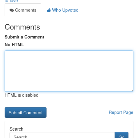
to-love
Comments
Who Upvoted
Comments
Submit a Comment
No HTML
HTML is disabled
Report Page
Search
Go