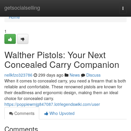
Home
getsocialselling
Togg
navi
Home
1
Walther Pistols: Your Next
Concealed Carry Companion
nellkfzo323786
299 days ago
News
Discuss
When it comes to concealed carry, you need a firearm that is both
reliable and comfortable. These renowned pistols are known for
their deadliness and ergonomic design, making them an ideal
choice for concealed carry.
https://poppiewmjg847087.lotrlegendswiki.com/user
Comments
Who Upvoted
Comments