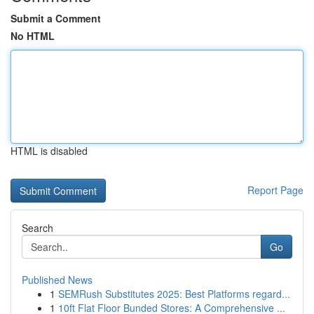
Submit a Comment
No HTML
HTML is disabled
Report Page
Search
Go
Published News
1
SEMRush Substitutes 2025: Best Platforms regard...
1
10ft Flat Floor Bunded Stores: A Comprehensive ...