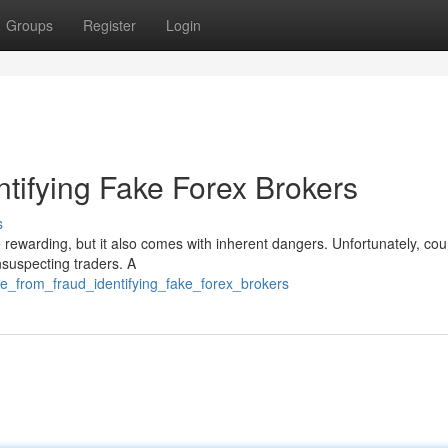
Groups
Register
Login
ntifying Fake Forex Brokers
s
 rewarding, but it also comes with inherent dangers. Unfortunately, cou
nsuspecting traders. A
fe_from_fraud_identifying_fake_forex_brokers