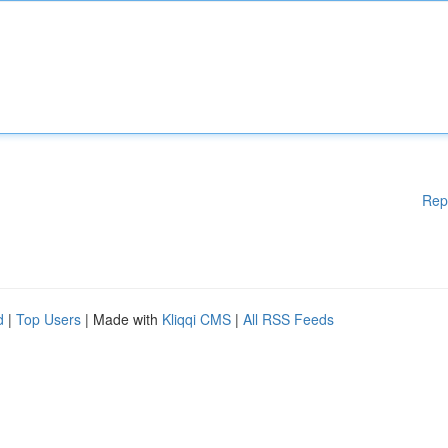
Rep
d
|
Top Users
| Made with
Kliqqi CMS
|
All RSS Feeds