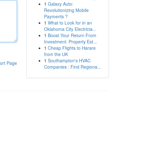
1
Galaxy Auto:
Revolutionizing Mobile
Payments ?
1
What to Look for in an
Oklahoma City Electricia...
1
Boost Your Return From
Investment: Property Est...
1
Cheap Flights to Harare
from the UK
1
Southampton's HVAC
ort Page
Companies : Find Regiona...