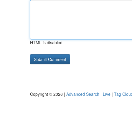
HTML is disabled
Copyright © 2026 |
Advanced Search
|
Live
|
Tag Clou