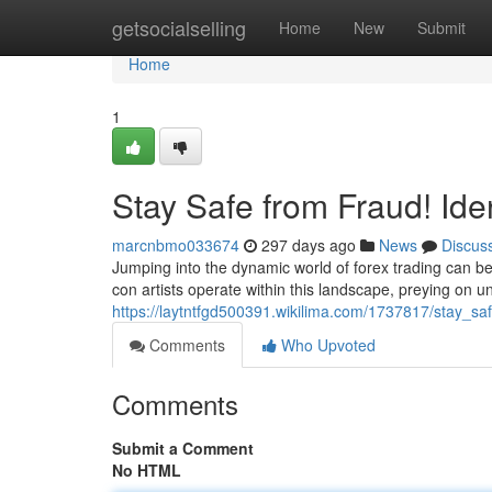
Home
getsocialselling
Home
New
Submit
Home
1
Stay Safe from Fraud! Ide
marcnbmo033674
297 days ago
News
Discus
Jumping into the dynamic world of forex trading can be
con artists operate within this landscape, preying on u
https://laytntfgd500391.wikilima.com/1737817/stay_sa
Comments
Who Upvoted
Comments
Submit a Comment
No HTML