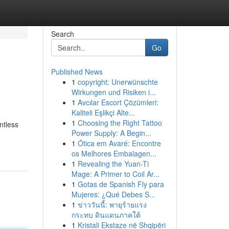
Search
Go
Published News
1
copyright: Unerwünschte
Wirkungen und Risiken i...
1
Avcılar Escort Çözümleri:
Kaliteli Eşlikçi Alte...
1
Choosing the Right Tattoo
ntless
Power Supply: A Begin...
1
Ótica em Avaré: Encontre
os Melhores Embalagen...
1
Revealing the Yuan-Ti
Mage: A Primer to Coil Ar...
1
Gotas de Spanish Fly para
Mujeres: ¿Qué Debes S...
1
ข่าววันนี้: พายุร้ายแรง
กระทบ ดินแดนภาคใต้
1
Kristali Ekstaze në Shqipëri