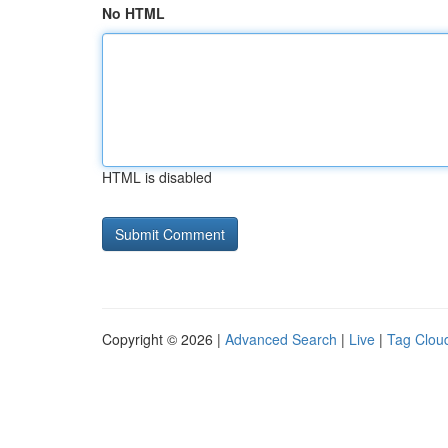
No HTML
HTML is disabled
Copyright © 2026 |
Advanced Search
|
Live
|
Tag Clou