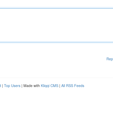
Rep
d
|
Top Users
| Made with
Kliqqi CMS
|
All RSS Feeds