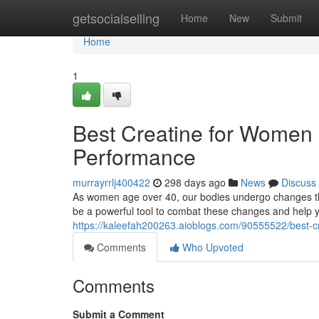
Home
getsocialselling
Home
New
Submit
Home
1
Best Creatine for Women 
Performance
murrayrrlj400422
298 days ago
News
Discuss
As women age over 40, our bodies undergo changes th
be a powerful tool to combat these changes and help y
https://kaleefah200263.aioblogs.com/90555522/best-c
Comments
Who Upvoted
Comments
Submit a Comment