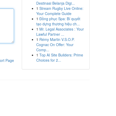
Destinasi Belanja Digi...
1
Stream Rugby Live Online:
Your Complete Guide
1
Đồng phục Spa: Bí quyết
tạo dựng thương hiệu ch...
1
Mr. Legal Associates : Your
Lawful Partner ...
1
Rémy Martin V.S.O.P.
Cognac On Offer: Your
Comp...
1
Top AI Site Builders: Prime
Choices for 2...
ort Page