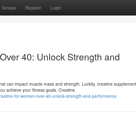
Groups
Register
Login
Over 40: Unlock Strength and
at can impact muscle mass and strength. Luckily, creatine supplemen
ou achieve your fitness goals. Creatine
reatine-for-women-over-40-unlock-strength-and-performance