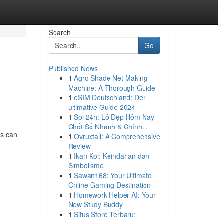
Search
Go
Published News
1
Agro Shade Net Making
Machine: A Thorough Guide
1
eSIM Deutschland: Der
ultimative Guide 2024
1
Soi 24h: Lô Đẹp Hôm Nay –
Chốt Số Nhanh & Chính...
ts can
1
Ovruxtali: A Comprehensive
Review
1
Ikan Koi: Keindahan dan
Simbolisme
1
Sawan168: Your Ultimate
Online Gaming Destination
1
Homework Helper AI: Your
New Study Buddy
1
Situs Store Terbaru: