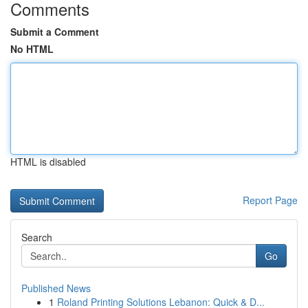
Comments
Submit a Comment
No HTML
HTML is disabled
Report Page
Search
Go
Published News
1
Roland Printing Solutions Lebanon: Quick & D...