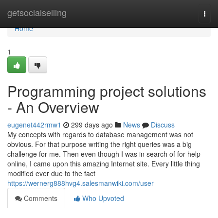
Home
getsocialselling
Togg
navi
Home
1
Programming project solutions
- An Overview
eugenet442rmw1
299 days ago
News
Discuss
My concepts with regards to database management was not
obvious. For that purpose writing the right queries was a big
challenge for me. Then even though I was in search of for help
online, I came upon this amazing Internet site. Every little thing
modified ever due to the fact
https://wernerg888hvg4.salesmanwiki.com/user
Comments
Who Upvoted