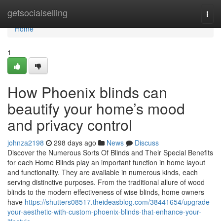
Home
getsocialselling
Togg
navi
Home
1
How Phoenix blinds can
beautify your home’s mood
and privacy control
johnza2198
298 days ago
News
Discuss
Discover the Numerous Sorts Of Blinds and Their Special Benefits
for each Home Blinds play an important function in home layout
and functionality. They are available in numerous kinds, each
serving distinctive purposes. From the traditional allure of wood
blinds to the modern effectiveness of wise blinds, home owners
have
https://shutters08517.theideasblog.com/38441654/upgrade-
your-aesthetic-with-custom-phoenix-blinds-that-enhance-your-