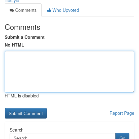
lifestyle
Comments
Who Upvoted
Comments
Submit a Comment
No HTML
HTML is disabled
Report Page
Search
Go