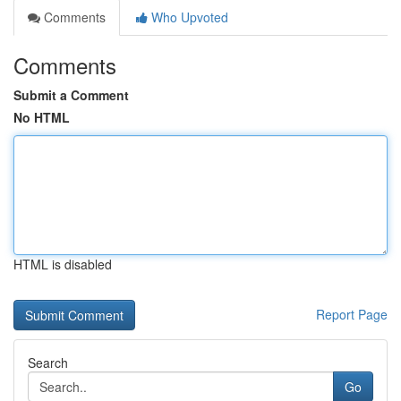
Comments
Who Upvoted
Comments
Submit a Comment
No HTML
HTML is disabled
Report Page
Search
Go