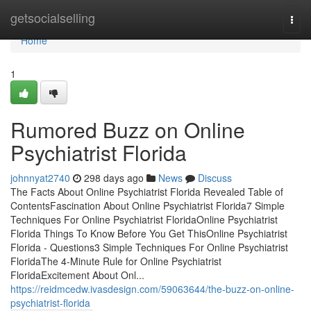
Home
getsocialselling
Togg
navi
Home
1
Rumored Buzz on Online
Psychiatrist Florida
johnnyat2740
298 days ago
News
Discuss
The Facts About Online Psychiatrist Florida Revealed Table of
ContentsFascination About Online Psychiatrist Florida7 Simple
Techniques For Online Psychiatrist FloridaOnline Psychiatrist
Florida Things To Know Before You Get ThisOnline Psychiatrist
Florida - Questions3 Simple Techniques For Online Psychiatrist
FloridaThe 4-Minute Rule for Online Psychiatrist
FloridaExcitement About Onl...
https://reidmcedw.ivasdesign.com/59063644/the-buzz-on-online-
psychiatrist-florida