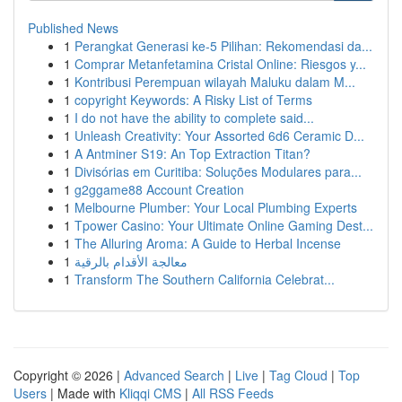
Published News
1
Perangkat Generasi ke-5 Pilihan: Rekomendasi da...
1
Comprar Metanfetamina Cristal Online: Riesgos y...
1
Kontribusi Perempuan wilayah Maluku dalam M...
1
copyright Keywords: A Risky List of Terms
1
I do not have the ability to complete said...
1
Unleash Creativity: Your Assorted 6d6 Ceramic D...
1
A Antminer S19: An Top Extraction Titan?
1
Divisórias em Curitiba: Soluções Modulares para...
1
g2ggame88 Account Creation
1
Melbourne Plumber: Your Local Plumbing Experts
1
Tpower Casino: Your Ultimate Online Gaming Dest...
1
The Alluring Aroma: A Guide to Herbal Incense
1
معالجة الأقدام بالرقية
1
Transform The Southern California Celebrat...
Copyright © 2026 |
Advanced Search
|
Live
|
Tag Cloud
|
Top
Users
| Made with
Kliqqi CMS
|
All RSS Feeds