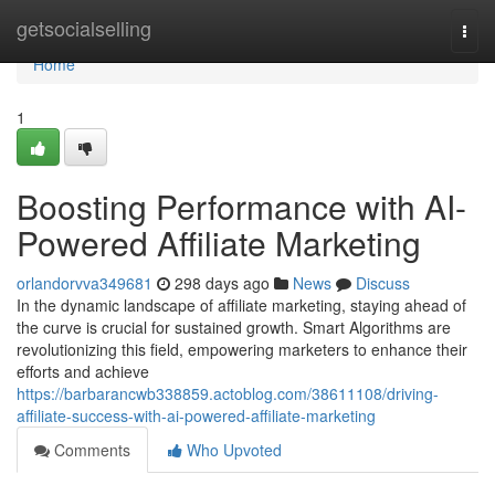
Home
getsocialselling
Togg
navi
Home
1
Boosting Performance with AI-
Powered Affiliate Marketing
orlandorvva349681
298 days ago
News
Discuss
In the dynamic landscape of affiliate marketing, staying ahead of
the curve is crucial for sustained growth. Smart Algorithms are
revolutionizing this field, empowering marketers to enhance their
efforts and achieve
https://barbarancwb338859.actoblog.com/38611108/driving-
affiliate-success-with-ai-powered-affiliate-marketing
Comments
Who Upvoted