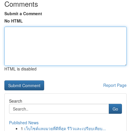
Comments
Submit a Comment
No HTML
HTML is disabled
Report Page
Search
Go
Published News
1
เว็บไซต์แทงมวยที่ดีที่สุด รีวิวและเปรียบเทียบ...