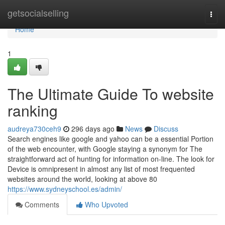
Home
getsocialselling
Togg
navi
Home
1
The Ultimate Guide To website
ranking
audreya730ceh9
296 days ago
News
Discuss
Search engines like google and yahoo can be a essential Portion
of the web encounter, with Google staying a synonym for The
straightforward act of hunting for information on-line. The look for
Device is omnipresent in almost any list of most frequented
websites around the world, looking at above 80
https://www.sydneyschool.es/admin/
Comments
Who Upvoted