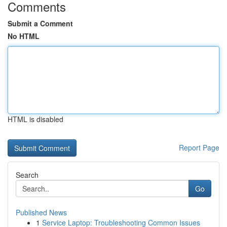
Comments
Submit a Comment
No HTML
HTML is disabled
Report Page
Search
Go
Published News
1
Service Laptop: Troubleshooting Common Issues