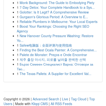
1
Monk Background: The Guide to Embodying Piety
1
7-Day Detox: Your Complete Handbook to a Sys...
1
Golotter: Is It Legit? A Comprehensive Review
1
Gurgaon's Glorious Period: A Overview to E...
1
Reliable Plumbers in Melbourne: Your Local Experts
1
Boost Your Rankings: Choosing the Right SEO
Agency
1
New Hanover County Pressure Washing: Restore
Yo...
1
Safew电脑版：全面评测与使用指南
1
Finding the Best Ocala Painter: A Comprehensive...
1
Palete de Monster: Preços e Onde Encontrar
1
제주 출장 마사지, 피로를 날려줄 완벽한 선택
1
Бързо Семеен Специалист Варна: Отговори за
Тво...
1
The Texas Pallets: A Supplier for Excellent Val...
Copyright © 2026 |
Advanced Search
|
Live
|
Tag Cloud
|
Top
Users
| Made with
Kliqqi CMS
|
All RSS Feeds