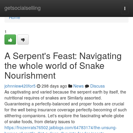
Home
getsocialselling
Togg
navi
Home
1
A Serpent's Feast: Navigating
the whole world of Snake
Nourishment
johnniew420for5
298 days ago
News
Discuss
As captivating and varied because the serpent earth by itself, the
nutritional requires of snakes are Similarly assorted.
Guaranteeing a perfectly-balanced and proper foods are crucial
for the well being insurance coverage perfectly-becoming of such
slithering companions. Let's explore the fascinating whole globe
of snake foods, from dietary issues to
https://frozenrats76502.jaiblogs.com/64783174/the-unsung-