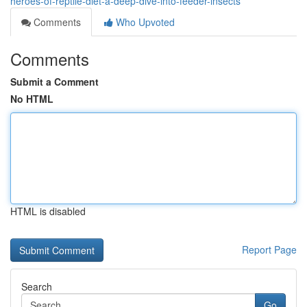
heroes-of-reptile-diet-a-deep-dive-into-feeder-insects
Comments
Who Upvoted
Comments
Submit a Comment
No HTML
HTML is disabled
Report Page
Search
Go