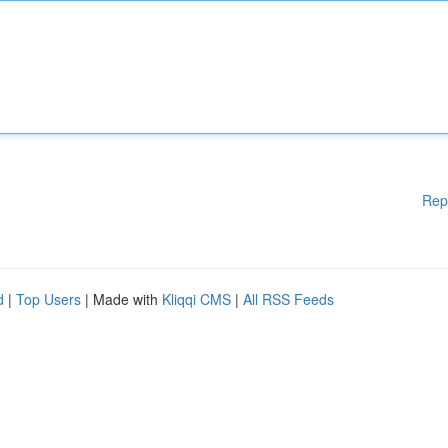
Rep
d
|
Top Users
| Made with
Kliqqi CMS
|
All RSS Feeds