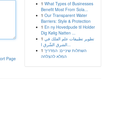
1
What Types of Businesses
Benefit Most From Sola...
1
Our Transparent Water
Barriers: Style & Protection
1
En ny Hovedpude til Holder
Dig Kølig Natten ...
1
تطوير تطبيقات علم الفلك في
الشرق الشّرق ا...
1
השתלות שיניים: המדריך
המלא להצלחה
ort Page