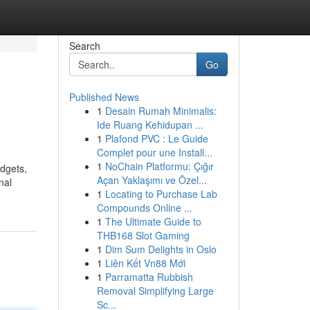
Search
Go
Published News
1
Desain Rumah Minimalis:
Ide Ruang Kehidupan ...
1
Plafond PVC : Le Guide
Complet pour une Install...
1
NoChain Platformu: Çığır
idgets,
Açan Yaklaşımı ve Özel...
nal
1
Locating to Purchase Lab
Compounds Online ...
1
The Ultimate Guide to
THB168 Slot Gaming
1
Dim Sum Delights in Oslo
1
Liên Kết Vn88 Mới
1
Parramatta Rubbish
Removal Simplifying Large
Sc...