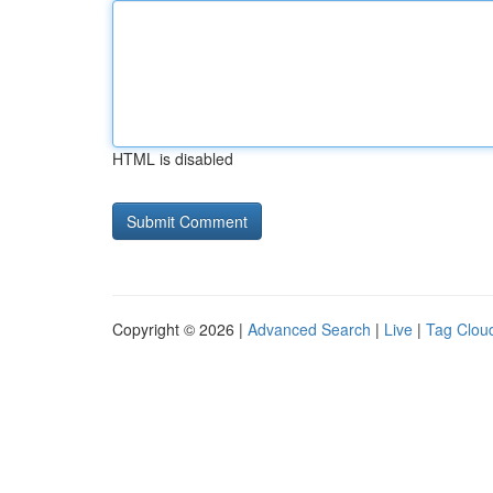
HTML is disabled
Copyright © 2026 |
Advanced Search
|
Live
|
Tag Clou