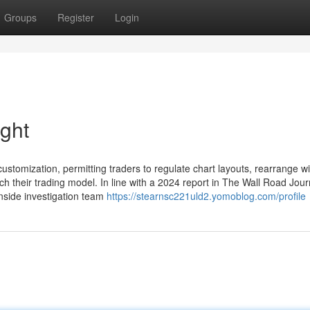
Groups
Register
Login
ight
customization, permitting traders to regulate chart layouts, rearrange w
 their trading model. In line with a 2024 report in The Wall Road Jour
inside investigation team
https://stearnsc221uld2.yomoblog.com/profile