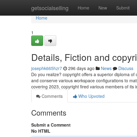
Home
getsocialselling
Home
New
Submit
Home
1
Details, Fiction and copyr
josephk665hzr7
296 days ago
News
Discuss
Do you realize? copyright offers a superior diploma of 
and conserve various workspace configurations to match
covering 2023, copyright fired various members of its 
Comments
Who Upvoted
Comments
Submit a Comment
No HTML