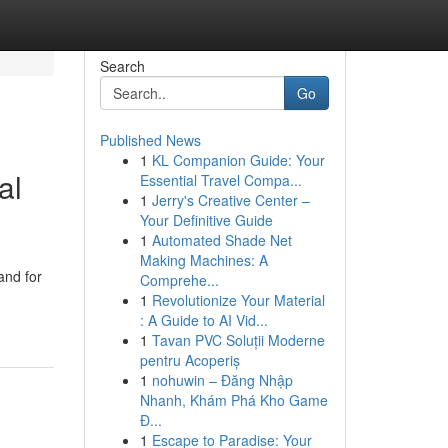
Search
Go
Published News
1
KL Companion Guide: Your
al
Essential Travel Compa...
1
Jerry's Creative Center –
Your Definitive Guide
1
Automated Shade Net
Making Machines: A
and for
Comprehe...
1
Revolutionize Your Material
: A Guide to AI Vid...
1
Tavan PVC Soluții Moderne
pentru Acoperiș
1
nohuwin – Đăng Nhập
Nhanh, Khám Phá Kho Game
Đ...
1
Escape to Paradise: Your