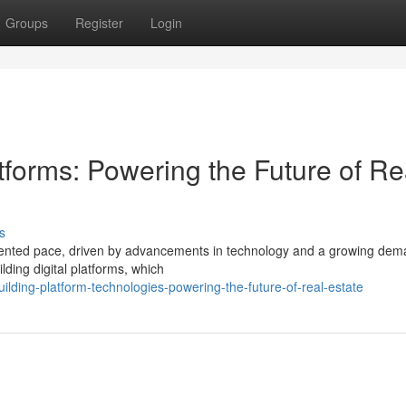
Groups
Register
Login
atforms: Powering the Future of Re
s
edented pace, driven by advancements in technology and a growing dem
lding digital platforms, which
lding-platform-technologies-powering-the-future-of-real-estate