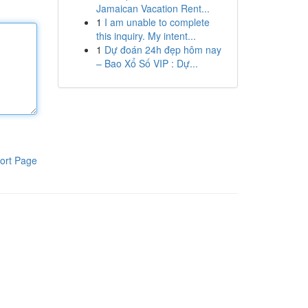
Jamaican Vacation Rent...
1
I am unable to complete
this inquiry. My intent...
1
Dự đoán 24h đẹp hôm nay
– Bao Xổ Số VIP : Dự...
ort Page