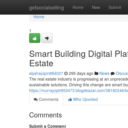
Home
getsocialselling
Home
New
Submit
Home
1
Smart Building Digital Pl
Estate
alyshayqzn884027
295 days ago
News
Discus
The real estate industry is progressing at an unprec
sustainable solutions. Driving this change are smart bui
https://murrayzplr852473.blogdeazar.com/38182246/bui
Comments
Who Upvoted
Comments
Submit a Comment