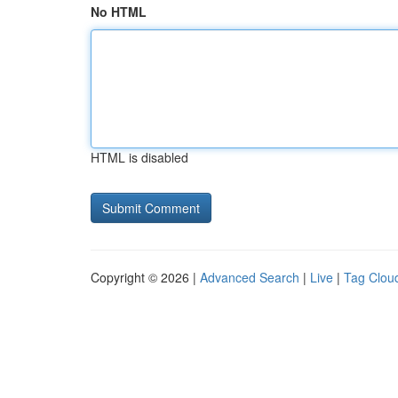
No HTML
HTML is disabled
Copyright © 2026 |
Advanced Search
|
Live
|
Tag Clou