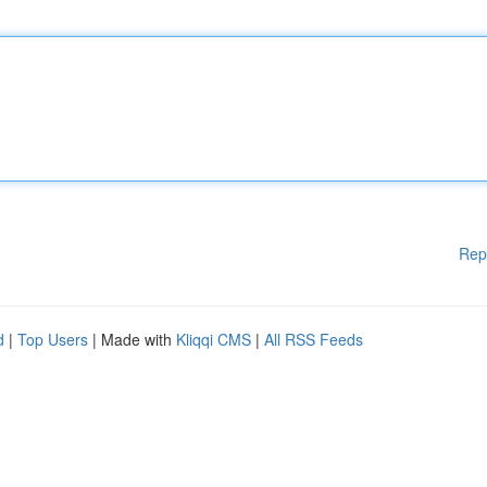
Rep
d
|
Top Users
| Made with
Kliqqi CMS
|
All RSS Feeds