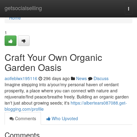
Home
getsocialselling
Togg
navi
Home
1
Craft Your Own Organic
Garden Oasis
aoifeblwx195116
296 days ago
News
Discuss
Imagine stepping into a/your/my personal haven of verdant
prosperity, a place where you can connect with nature and
rejuvenate/find peace/breathe freely. Building an organic garden
isn't just about growing seeds; it's
https://albertears087088.get-
blogging.com/profile
Comments
Who Upvoted
Comments