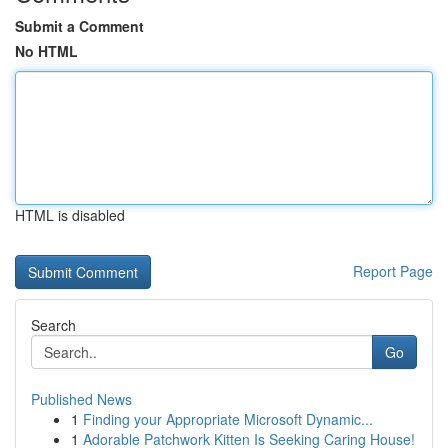
Submit a Comment
No HTML
HTML is disabled
Report Page
Search
Go
Published News
1
Finding your Appropriate Microsoft Dynamic...
1
Adorable Patchwork Kitten Is Seeking Caring House!