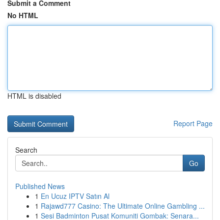
Submit a Comment
No HTML
HTML is disabled
Report Page
Search
Go
Published News
1
En Ucuz IPTV Satın Al
1
Rajawd777 Casino: The Ultimate Online Gambling ...
1
Sesi Badminton Pusat Komuniti Gombak: Senara...