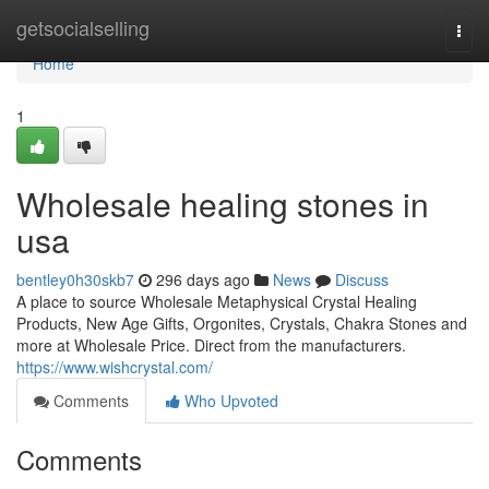
Home
getsocialselling
Togg
navi
Home
1
Wholesale healing stones in
usa
bentley0h30skb7
296 days ago
News
Discuss
A place to source Wholesale Metaphysical Crystal Healing
Products, New Age Gifts, Orgonites, Crystals, Chakra Stones and
more at Wholesale Price. Direct from the manufacturers.
https://www.wishcrystal.com/
Comments
Who Upvoted
Comments