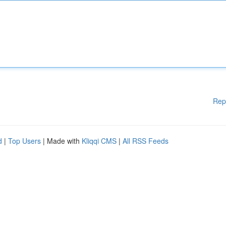
Rep
d
|
Top Users
| Made with
Kliqqi CMS
|
All RSS Feeds