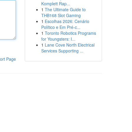
Komplett Rap...
1
The Ultimate Guide to
THB168 Slot Gaming
1
Escolhas 2026: Cenário
Político e Em Pré-c...
1
Toronto Robotics Programs
for Youngsters: I...
1
Lane Cove North Electrical
Services Supporting ...
ort Page