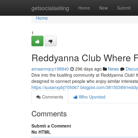
Home
getsocialselling
Home
New
Submit
Home
1
Reddyanna Club Where F
amaannqcy198840
296 days ago
News
Discu
Dive into the bustling community at Reddyanna Club! I
designed to connect people who enjoy similar interest
https://susanxpbj705067.blogpixi.com/38150389/redd
Comments
Who Upvoted
Comments
Submit a Comment
No HTML