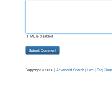
HTML is disabled
Copyright © 2026 |
Advanced Search
|
Live
|
Tag Clou