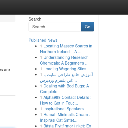
Search
Go
Published News
1
Locating Massey Spares in
Northern Ireland – A ...
1
Understanding Research
Chemicals: A Beginner's ...
1
Leading Wagering Sites
es are
1
آموزش جامع طراحی سایت با
این پلتفرم وردپرس:...
1
Dealing with Bed Bugs: A
Complete
1
Alpha989 Contact Details :
How to Get in Touc...
1
Inspirational Speakers
1
Rumah Minimalis Cream :
Inspirasi Cat Sintet...
1
Bästa Flyttfirmor i riket: En