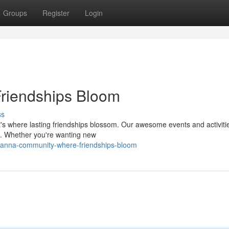
Groups
Register
Login
riendships Bloom
ss
t's where lasting friendships blossom. Our awesome events and activiti
s. Whether you're wanting new
yanna-community-where-friendships-bloom