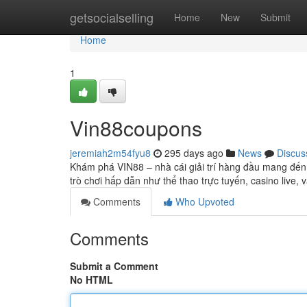
Home
getsocialselling
Home
New
Submit
Home
1
Vin88coupons
jeremiah2m54fyu8
295 days ago
News
Discus
Khám phá VIN88 – nhà cái giải trí hàng đầu mang đến 
trò chơi hấp dẫn như thể thao trực tuyến, casino live,
Comments
Who Upvoted
Comments
Submit a Comment
No HTML