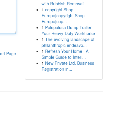
with Rubbish Removali...
1
copyright Shop
Europe|copyright Shop
Europe|cop...
1
Polepalusa Dump Trailer:
Your Heavy-Duty Workhorse
1
The evolving landscape of
philanthropic endeavo...
1
Refresh Your Home : A
ort Page
Simple Guide to Interi...
1
New Private Ltd. Business
Registration in...