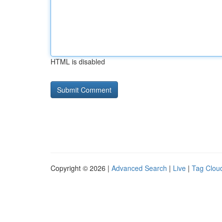
HTML is disabled
Copyright © 2026 |
Advanced Search
|
Live
|
Tag Clou