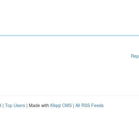
Rep
d
|
Top Users
| Made with
Kliqqi CMS
|
All RSS Feeds