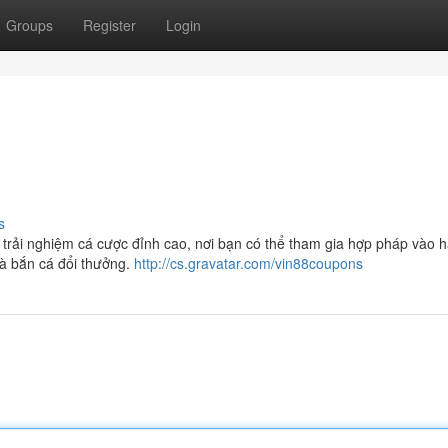
Groups
Register
Login
s
trải nghiệm cá cược đỉnh cao, nơi bạn có thể tham gia hợp pháp vào h
 và bắn cá đổi thưởng.
http://cs.gravatar.com/vin88coupons