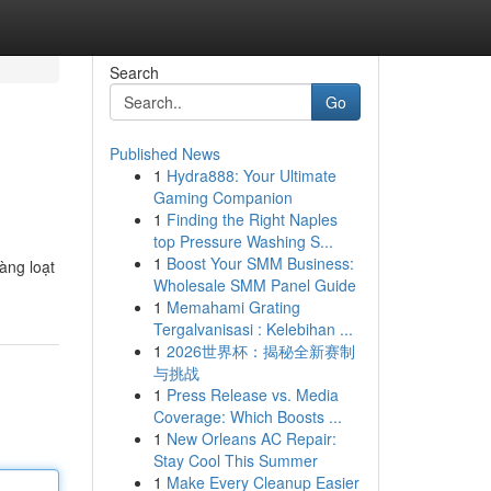
Search
Go
Published News
1
Hydra888: Your Ultimate
Gaming Companion
1
Finding the Right Naples
top Pressure Washing S...
1
Boost Your SMM Business:
àng loạt
Wholesale SMM Panel Guide
1
Memahami Grating
Tergalvanisasi : Kelebihan ...
1
2026世界杯：揭秘全新赛制
与挑战
1
Press Release vs. Media
Coverage: Which Boosts ...
1
New Orleans AC Repair:
Stay Cool This Summer
1
Make Every Cleanup Easier