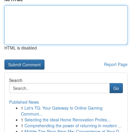
HTML is disabled
Report Page
Search
Go
Published News
1
Let's TG: Your Gateway to Online Gaming
Communi...
1
Selecting the Ideal Home Renovation Profes...
1
Comprehending the power of returning in modern ...
1
Mobile Tire Shop Near Me: Convenience at Your D...