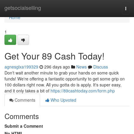
Home
getsocialselling
Togg
navi
Home
1
Get Your 89 Cash Today!
agnesglxa199329
296 days ago
News
Discuss
Don't wait another minute to grab your hands on some quick
funds! We're offering a fantastic opportunity to get some grip on
100 dollars right now. All you gotta do is apply. It's super easy,
and it only takes a bit of
https://89cashtoday.com/form.php
Comments
Who Upvoted
Comments
Submit a Comment
No HTML