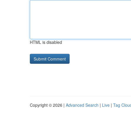
HTML is disabled
Copyright © 2026 |
Advanced Search
|
Live
|
Tag Clou