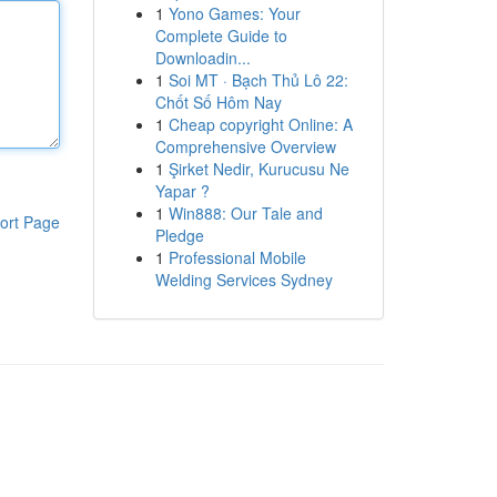
1
Yono Games: Your
Complete Guide to
Downloadin...
1
Soi MT · Bạch Thủ Lô 22:
Chốt Số Hôm Nay
1
Cheap copyright Online: A
Comprehensive Overview
1
Şirket Nedir, Kurucusu Ne
Yapar ?
1
Win888: Our Tale and
ort Page
Pledge
1
Professional Mobile
Welding Services Sydney