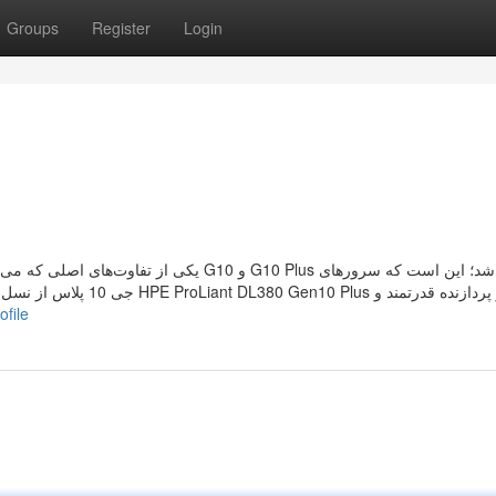
Groups
Register
Login
 از دو پردازنده قدرتمند و
ofile