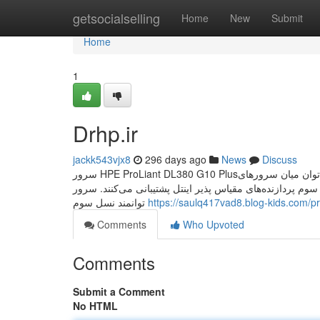
Home
getsocialselling
Home
New
Submit
Home
1
Drhp.ir
jackk543vjx8
296 days ago
News
Discuss
سرور HPE ProLiant DL380 G10 Plusیکی از تفاوت‌های اصلی که می‌توان میان سرورهای G10 و G10 Plus قائل شد؛ این است که سرورهای
جی 10 پلاس از نسل سوم پردازنده‌های مقیاس پذیر اینتل پشتیبانی می‌کنند. سرور HPE ProLiant DL380 Gen10 Plus
توانمند نسل سوم
https://saulq417vad8.blog-kids.com/pr
Comments
Who Upvoted
Comments
Submit a Comment
No HTML