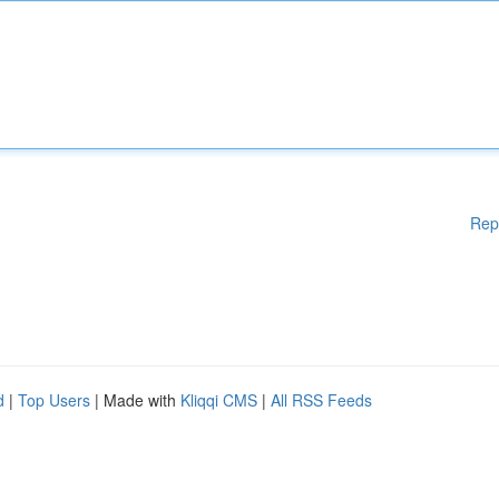
Rep
d
|
Top Users
| Made with
Kliqqi CMS
|
All RSS Feeds