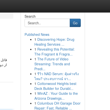
Search
Go
Published News
1
Discovering Hope: Drug
Healing Services ...
1
Revealing this Potential:
The Fragrant & Fragra...
1
The Future of Video
Streaming: Trends and
Predi...
1
รีวิว NAD Serum: คุ้มค่าจริง
ไหม? ประสบการณ์ จา...
1
Cottonwood Heights best
Deck Builder for Durabl...
1
WinAZ : Your Guide to the
Arizona Drawings...
1
Columbus OH Garage Door
Repair: Fast, Reliable ...