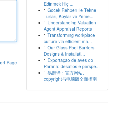
Edinmek Hiç ...
1
Göcek Rehberi ile Tekne
Turları, Koylar ve Yeme...
1
Understanding Valuation
Agent Appraisal Reports
1
Transforming workplace
culture via efficient ma...
1
Our Glass Pool Barriers
Designs & Installati...
1
Exportação de aves do
ort Page
Paraná: desafios e perspe...
1
易翻译：官方网站、
copyright与电脑版全面指南