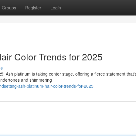
Groups
Register
Login
air Color Trends for 2025
ss
5! Ash platinum is taking center stage, offering a fierce statement that'
l undertones and shimmering
ndsetting-ash-platinum-hair-color-trends-for-2025