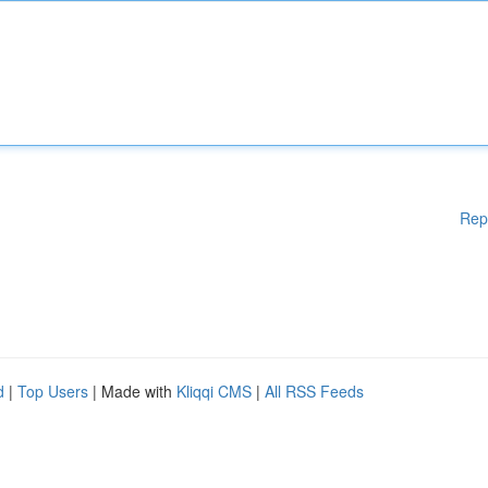
Rep
d
|
Top Users
| Made with
Kliqqi CMS
|
All RSS Feeds