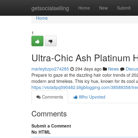
Home
getsocialselling
Home
New
Submit
Home
1
Ultra-Chic Ash Platinum H
marleybzpo274285
294 days ago
News
Discu
Prepare to gaze at the dazzling hair color trends of 202
modern and timeless. This icy hue, known for its coo
https://violaitpq590482.bligblogging.com/38588358/tre
Comments
Who Upvoted
Comments
Submit a Comment
No HTML