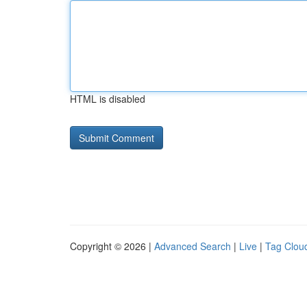
HTML is disabled
Copyright © 2026 |
Advanced Search
|
Live
|
Tag Clou