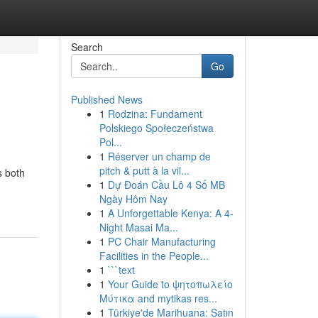
Search
Go
Published News
1
Rodzina: Fundament
Polskiego Społeczeństwa
Pol...
1
Réserver un champ de
pitch & putt à la vil...
s both
1
Dự Đoán Cầu Lô 4 Số MB
Ngày Hôm Nay
1
A Unforgettable Kenya: A 4-
Night Masai Ma...
1
PC Chair Manufacturing
Facilities in the People...
1
```text
1
Your Guide to ψητοπωλείο
Μύτικα and mytikas res...
1
Türkiye'de Marihuana: Satın