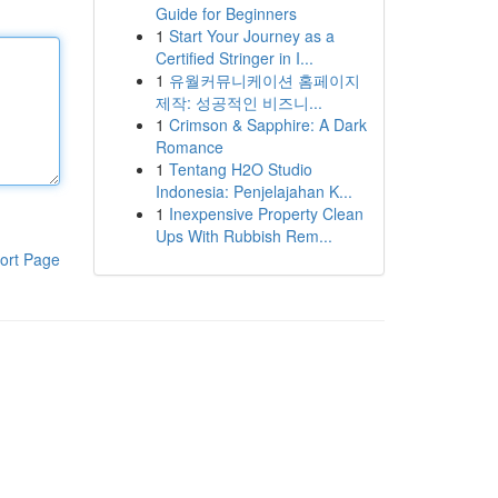
Guide for Beginners
1
Start Your Journey as a
Certified Stringer in I...
1
유월커뮤니케이션 홈페이지
제작: 성공적인 비즈니...
1
Crimson & Sapphire: A Dark
Romance
1
Tentang H2O Studio
Indonesia: Penjelajahan K...
1
Inexpensive Property Clean
Ups With Rubbish Rem...
ort Page