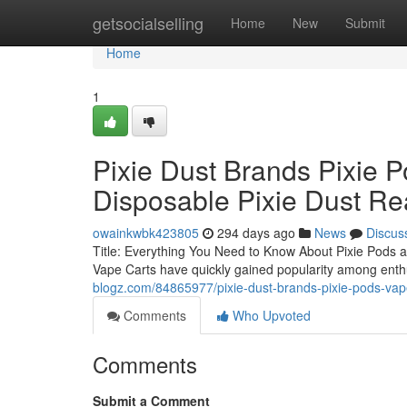
Home
getsocialselling
Home
New
Submit
Home
1
Pixie Dust Brands Pixie P
Disposable Pixie Dust Re
owainkwbk423805
294 days ago
News
Discus
Title: Everything You Need to Know About Pixie Pods a
Vape Carts have quickly gained popularity among enthu
blogz.com/84865977/pixie-dust-brands-pixie-pods-vape-
Comments
Who Upvoted
Comments
Submit a Comment