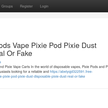
Groups
Register
Login
ods Vape Pixie Pod Pixie Dust
al Or Fake
s
nd Pixie Vape Carts In the world of disposable vapes, Pixie Pods and P
siasts looking for a reliable and
https://abelyqjd322591.free-
pixie-pod-pixie-dust-disposable-pixie-dust-real-or-fake