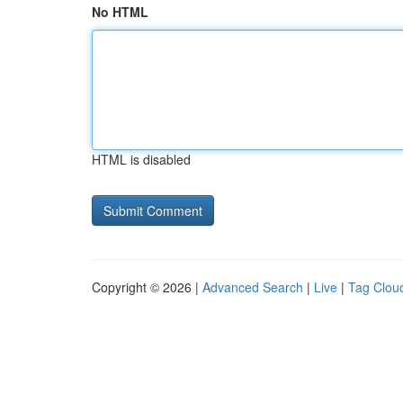
No HTML
HTML is disabled
Copyright © 2026 |
Advanced Search
|
Live
|
Tag Clou