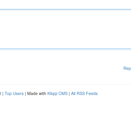
Rep
d
|
Top Users
| Made with
Kliqqi CMS
|
All RSS Feeds