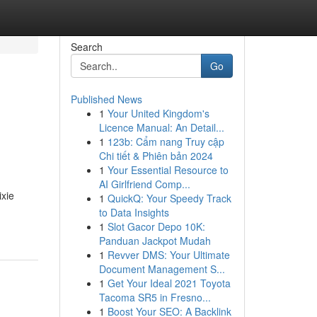
Search
Go
Published News
1
Your United Kingdom's
Licence Manual: An Detail...
1
123b: Cẩm nang Truy cập
Chi tiết & Phiên bản 2024
1
Your Essential Resource to
AI Girlfriend Comp...
ixie
1
QuickQ: Your Speedy Track
to Data Insights
1
Slot Gacor Depo 10K:
Panduan Jackpot Mudah
1
Revver DMS: Your Ultimate
Document Management S...
1
Get Your Ideal 2021 Toyota
Tacoma SR5 in Fresno...
1
Boost Your SEO: A Backlink