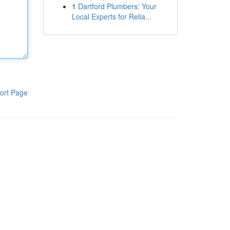
1
Dartford Plumbers: Your
Local Experts for Relia...
ort Page