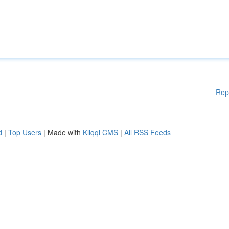
Rep
d
|
Top Users
| Made with
Kliqqi CMS
|
All RSS Feeds