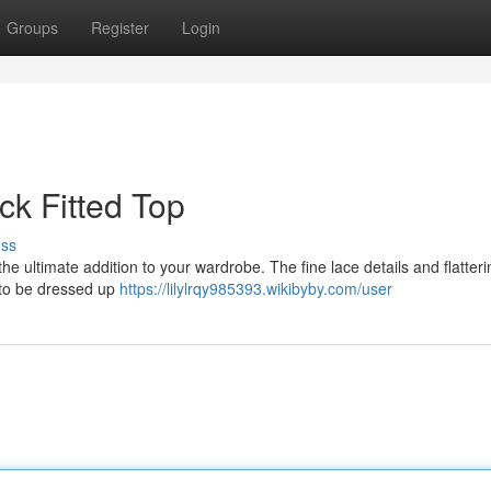
Groups
Register
Login
k Fitted Top
uss
he ultimate addition to your wardrobe. The fine lace details and flattering
h to be dressed up
https://lilylrqy985393.wikibyby.com/user