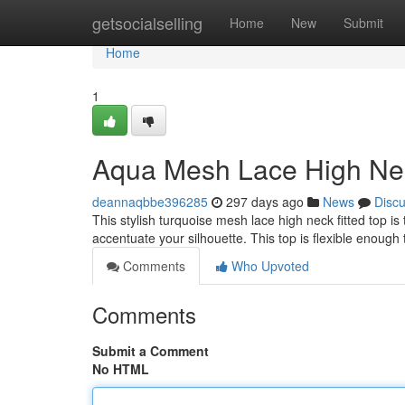
Home
getsocialselling
Home
New
Submit
Home
1
Aqua Mesh Lace High Nec
deannaqbbe396285
297 days ago
News
Disc
This stylish turquoise mesh lace high neck fitted top is t
accentuate your silhouette. This top is flexible enoug
Comments
Who Upvoted
Comments
Submit a Comment
No HTML