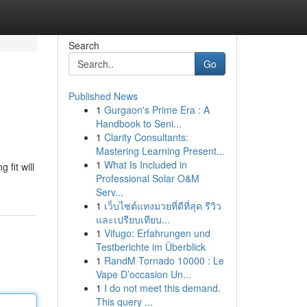
Search
Go
Published News
1
Gurgaon's Prime Era : A
Handbook to Seni...
1
Clarity Consultants:
Mastering Learning Present...
1
What Is Included in
 fit will
Professional Solar O&M
Serv...
1
เว็บไซต์แทงมวยที่ดีที่สุด รีวิว
และเปรียบเทียบ...
1
Vifugo: Erfahrungen und
Testberichte im Überblick
1
RandM Tornado 10000 : Le
Vape D’occasion Un...
1
I do not meet this demand.
This query ...