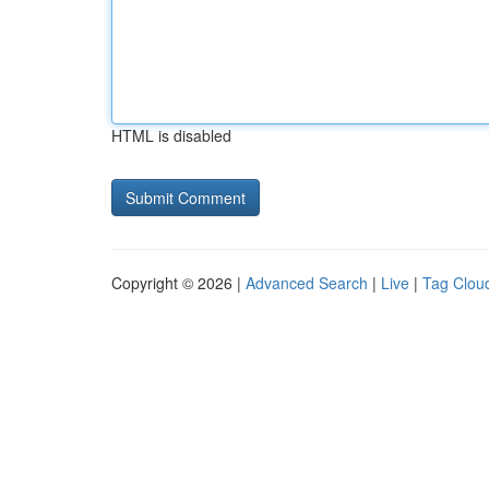
HTML is disabled
Copyright © 2026 |
Advanced Search
|
Live
|
Tag Clou