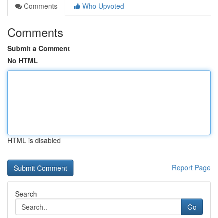
Comments
Who Upvoted
Comments
Submit a Comment
No HTML
HTML is disabled
Report Page
Search
Go