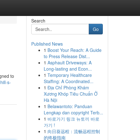
Search
Go
Published News
1
Boost Your Reach: A Guide
to Press Release Dist...
1
Asphault Driveways: A
Long-lasting and Econ...
1
Temporary Healthcare
igned to
Staffing: A Coordinated...
ill-s-
1
Địa Chỉ Phòng Khám
Xương Khóp Tiêu Chuẩn Ở
Hà Nội
1
Belawantoto: Panduan
Lengkap dan copyright Terb...
1
바로가기 링크 뉴토끼 바로
가기 !
1
向日葵远程：流畅远程控制
的终极指南