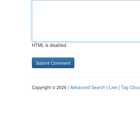
HTML is disabled
Copyright © 2026 |
Advanced Search
|
Live
|
Tag Clou