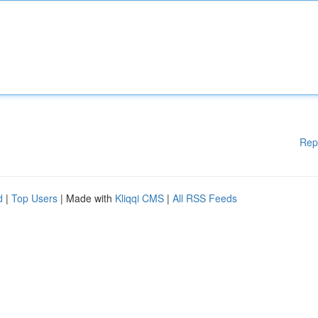
Rep
d
|
Top Users
| Made with
Kliqqi CMS
|
All RSS Feeds