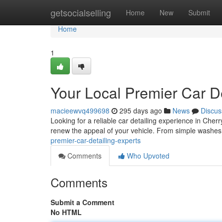
Home
getsocialselling
Home
New
Submit
Home
1
Your Local Premier Car De
macieewvq499698
295 days ago
News
Discus
Looking for a reliable car detailing experience in Cherr
renew the appeal of your vehicle. From simple washes
premier-car-detailing-experts
Comments
Who Upvoted
Comments
Submit a Comment
No HTML