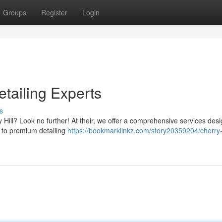
Groups
Register
Login
tailing Experts
s
y Hill? Look no further! At their, we offer a comprehensive services des
 to premium detailing
https://bookmarklinkz.com/story20359204/cherry-h