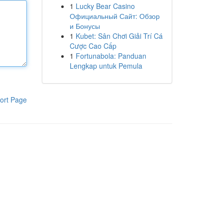
1
Lucky Bear Casino
Официальный Сайт: Обзор
и Бонусы
1
Kubet: Sân Chơi Giải Trí Cá
Cược Cao Cấp
1
Fortunabola: Panduan
Lengkap untuk Pemula
ort Page